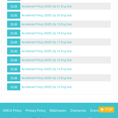
SUB
Accidental Firing (2025) Ep 21 Eng Sub
SUB
Accidental Firing (2025) Ep 20 Eng Sub
SUB
Accidental Firing (2025) Ep 19 Eng Sub
SUB
Accidental Firing (2025) Ep 18 Eng Sub
SUB
Accidental Firing (2025) Ep 17 Eng Sub
SUB
Accidental Firing (2025) Ep 16 Eng Sub
SUB
Accidental Firing (2025) Ep 15 Eng Sub
SUB
Accidental Firing (2025) Ep 14 Eng Sub
SUB
Accidental Firing (2025) Ep 13 Eng Sub
SUB
Accidental Firing (2025) Ep 12 Eng Sub
TOP
DMCA Policy
Privacy Policy
Watchasian
Dramanice
Dramacool
Myasiantv
KissAsianTv