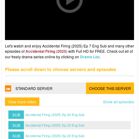
Let's watch and enjoy Accidental Firing (2025) Ep 7 Eng Sub and many other
episodes of
Accidental Firing (2025)
with Full HD for FREE. Check out all of
our freely drama series online by clicking on
Drama List
.
Please scroll down to choose servers and episodes
STANDARD SERVER
CHOOSE THIS SERVER
View more video
Show all episodes
SUB
Accidental Firing (2025) Ep 24 Eng Sub
SUB
Accidental Firing (2025) Ep 23 Eng Sub
SUB
Accidental Firing (2025) Ep 22 Eng Sub