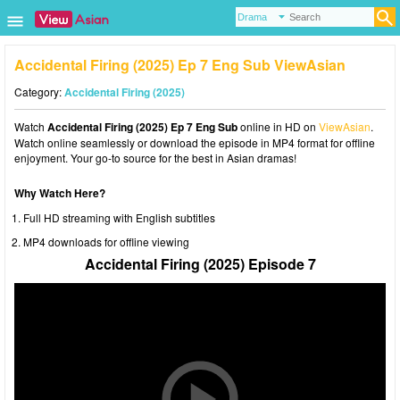
Accidental Firing (2025) Ep 7 Eng Sub ViewAsian
Category:
Accidental Firing (2025)
Watch
Accidental Firing (2025) Ep 7 Eng Sub
online in HD on
ViewAsian
.
Watch online seamlessly or download the episode in MP4 format for offline
enjoyment. Your go-to source for the best in Asian dramas!
Why Watch Here?
Full HD streaming with English subtitles
MP4 downloads for offline viewing
Accidental Firing (2025) Episode 7