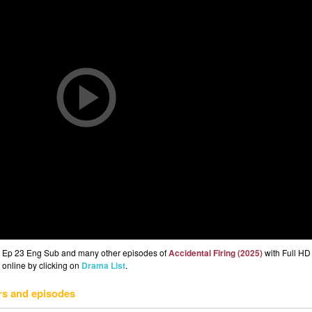
5) Ep 23 Eng Sub and many other episodes of
Accidental Firing (2025)
with Full HD 
 online by clicking on
Drama List
.
rs and episodes