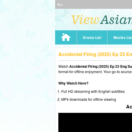
ALL
Drama List
Movies Lis
Accidental Firing (2025) Ep 23 
Watch
Accidental Firing (2025) Ep 23 Eng S
format for offline enjoyment. Your go-to source
Why Watch Here?
Full HD streaming with English subtitles
MP4 downloads for offline viewing
Ac