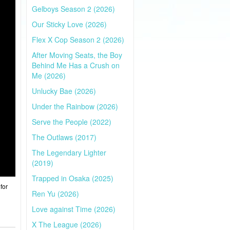
Gelboys Season 2 (2026)
Our Sticky Love (2026)
Flex X Cop Season 2 (2026)
After Moving Seats, the Boy
Behind Me Has a Crush on
Me (2026)
Unlucky Bae (2026)
Under the Rainbow (2026)
Serve the People (2022)
The Outlaws (2017)
The Legendary Lighter
(2019)
Trapped in Osaka (2025)
for
Ren Yu (2026)
Love against Time (2026)
X The League (2026)