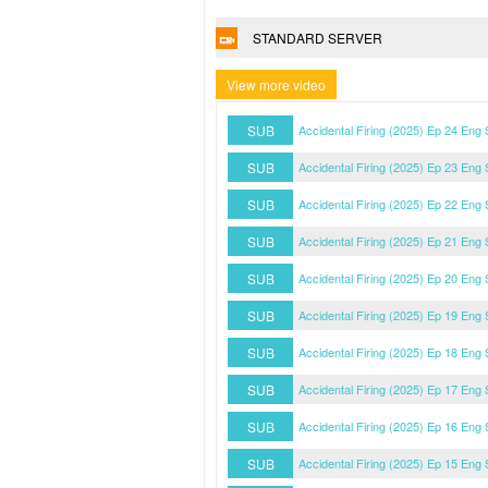
STANDARD SERVER
View more video
SUB
Accidental Firing (2025) Ep 24 Eng
SUB
Accidental Firing (2025) Ep 23 Eng
SUB
Accidental Firing (2025) Ep 22 Eng
SUB
Accidental Firing (2025) Ep 21 Eng
SUB
Accidental Firing (2025) Ep 20 Eng
SUB
Accidental Firing (2025) Ep 19 Eng
SUB
Accidental Firing (2025) Ep 18 Eng
SUB
Accidental Firing (2025) Ep 17 Eng
SUB
Accidental Firing (2025) Ep 16 Eng
SUB
Accidental Firing (2025) Ep 15 Eng