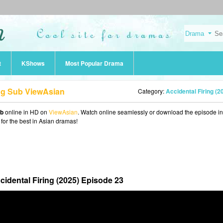
t
KShows
Most Popular Drama
Eng Sub ViewAsian
Category:
Accidental Firing (2
ub
online in HD on
ViewAsian
. Watch online seamlessly or download the episode i
 for the best in Asian dramas!
cidental Firing (2025) Episode 23