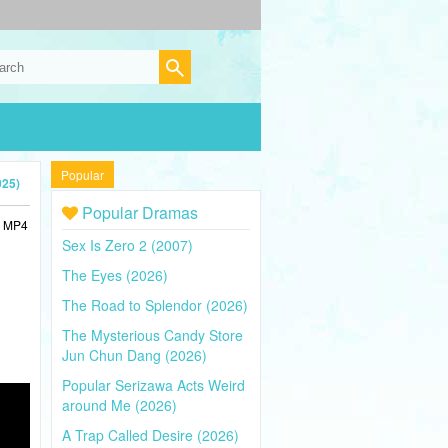
Popular
025)
Popular Dramas
n MP4
Sex Is Zero 2 (2007)
The Eyes (2026)
The Road to Splendor (2026)
The Mysterious Candy Store
Jun Chun Dang (2026)
Popular Serizawa Acts Weird
around Me (2026)
A Trap Called Desire (2026)