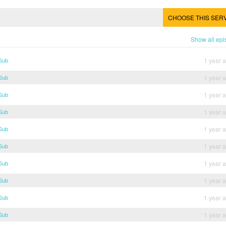
CHOOSE THIS SER
Show all ep
 Sub
1 year 
 Sub
1 year 
 Sub
1 year 
 Sub
1 year 
 Sub
1 year 
 Sub
1 year 
 Sub
1 year 
 Sub
1 year 
 Sub
1 year 
 Sub
1 year 