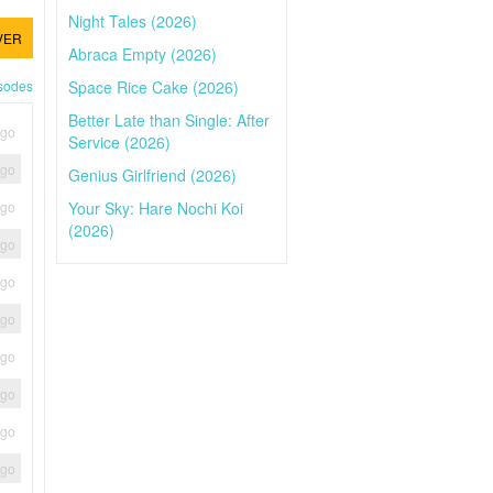
Night Tales (2026)
VER
Abraca Empty (2026)
Space Rice Cake (2026)
isodes
Better Late than Single: After
ago
Service (2026)
ago
Genius Girlfriend (2026)
Your Sky: Hare Nochi Koi
ago
(2026)
ago
ago
ago
ago
ago
ago
ago