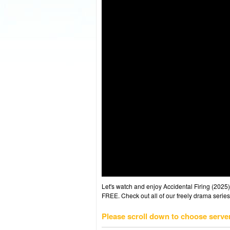
Let's watch and enjoy Accidental Firing (202
FREE. Check out all of our freely drama series
Please scroll down to choose serve