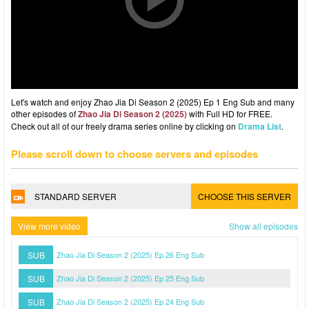
Let's watch and enjoy Zhao Jia Di Season 2 (2025) Ep 1 Eng Sub and many
other episodes of
Zhao Jia Di Season 2 (2025)
with Full HD for FREE.
Check out all of our freely drama series online by clicking on
Drama List
.
Please scroll down to choose servers and episodes
STANDARD SERVER
CHOOSE THIS SERVER
View more video
Show all episodes
SUB
Zhao Jia Di Season 2 (2025) Ep 26 Eng Sub
SUB
Zhao Jia Di Season 2 (2025) Ep 25 Eng Sub
SUB
Zhao Jia Di Season 2 (2025) Ep 24 Eng Sub