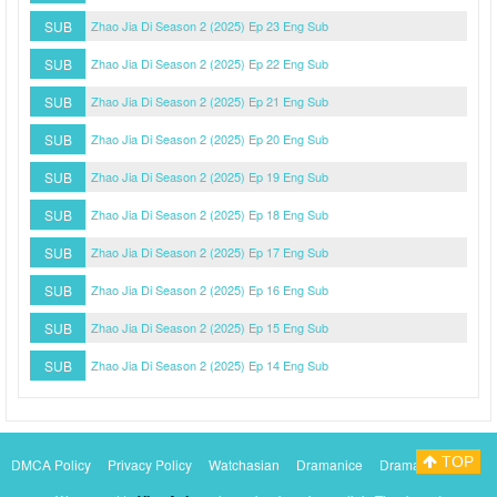
SUB
Zhao Jia Di Season 2 (2025) Ep 23 Eng Sub
SUB
Zhao Jia Di Season 2 (2025) Ep 22 Eng Sub
SUB
Zhao Jia Di Season 2 (2025) Ep 21 Eng Sub
SUB
Zhao Jia Di Season 2 (2025) Ep 20 Eng Sub
SUB
Zhao Jia Di Season 2 (2025) Ep 19 Eng Sub
SUB
Zhao Jia Di Season 2 (2025) Ep 18 Eng Sub
SUB
Zhao Jia Di Season 2 (2025) Ep 17 Eng Sub
SUB
Zhao Jia Di Season 2 (2025) Ep 16 Eng Sub
SUB
Zhao Jia Di Season 2 (2025) Ep 15 Eng Sub
SUB
Zhao Jia Di Season 2 (2025) Ep 14 Eng Sub
TOP
DMCA Policy
Privacy Policy
Watchasian
Dramanice
Dramacool
Myasiantv
KissAsianTv