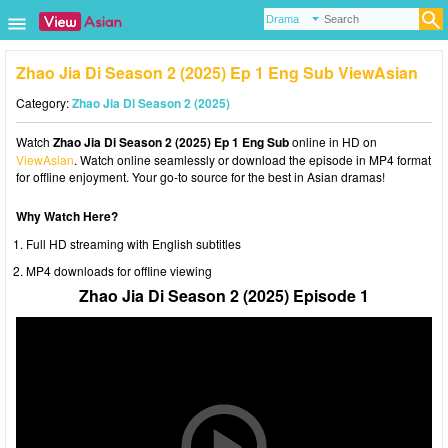
Zhao Jia Di Season 2 (2025) Ep 1 Eng Sub ViewAsian
Category:
Zhao Jia Di Season 2 (2025)
Watch
Zhao Jia Di Season 2 (2025) Ep 1 Eng Sub
online in HD on
ViewAsian
. Watch online seamlessly or download the episode in MP4 format
for offline enjoyment. Your go-to source for the best in Asian dramas!
Why Watch Here?
Full HD streaming with English subtitles
MP4 downloads for offline viewing
Zhao Jia Di Season 2 (2025) Episode 1