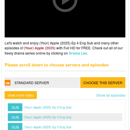
Let's watch and enjoy (Your) Apple (2025) Ep 4 Eng Sub and many other
episodes of
(Your) Apple (2025)
with Full HD for FREE. Check out all of our
freely drama series online by clicking on
Drama List
.
Please scroll down to choose servers and episodes
STANDARD SERVER
CHOOSE THIS SERVER
View more video
Show all episodes
SUB
(Your) Apple (2025) Ep 5 Eng Sub
SUB
(Your) Apple (2025) Ep 4 Eng Sub
SUB
(Your) Apple (2025) Ep 3 Eng Sub