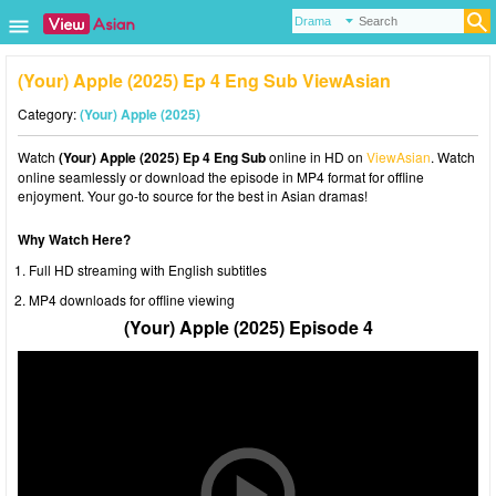
(Your) Apple (2025) Ep 4 Eng Sub ViewAsian
Category:
(Your) Apple (2025)
Watch
(Your) Apple (2025) Ep 4 Eng Sub
online in HD on
ViewAsian
. Watch
online seamlessly or download the episode in MP4 format for offline
enjoyment. Your go-to source for the best in Asian dramas!
Why Watch Here?
Full HD streaming with English subtitles
MP4 downloads for offline viewing
(Your) Apple (2025) Episode 4