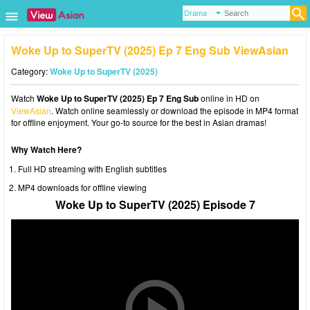
Woke Up to SuperTV (2025) Ep 7 Eng Sub ViewAsian
Category:
Woke Up to SuperTV (2025)
Watch
Woke Up to SuperTV (2025) Ep 7 Eng Sub
online in HD on
ViewAsian
. Watch online seamlessly or download the episode in MP4 format
for offline enjoyment. Your go-to source for the best in Asian dramas!
Why Watch Here?
Full HD streaming with English subtitles
MP4 downloads for offline viewing
Woke Up to SuperTV (2025) Episode 7