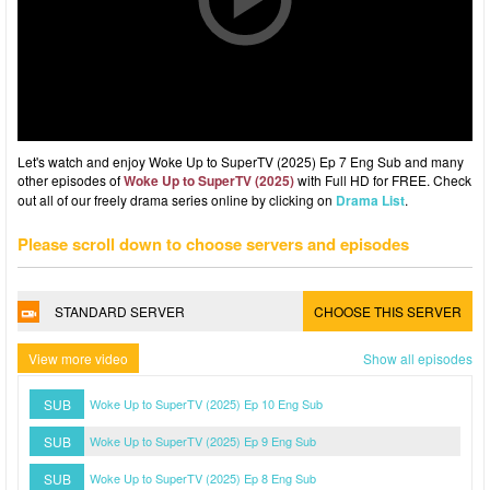
Let's watch and enjoy Woke Up to SuperTV (2025) Ep 7 Eng Sub and many
other episodes of
Woke Up to SuperTV (2025)
with Full HD for FREE. Check
out all of our freely drama series online by clicking on
Drama List
.
Please scroll down to choose servers and episodes
STANDARD SERVER
CHOOSE THIS SERVER
View more video
Show all episodes
SUB
Woke Up to SuperTV (2025) Ep 10 Eng Sub
SUB
Woke Up to SuperTV (2025) Ep 9 Eng Sub
SUB
Woke Up to SuperTV (2025) Ep 8 Eng Sub