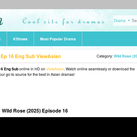
t
KShows
Most Popular Drama
 Ep 16 Eng Sub ViewAsian
Category:
Wild Rose (2
16 Eng Sub
online in HD on
ViewAsian
. Watch online seamlessly or download the
our go-to source for the best in Asian dramas!
Wild Rose (2025) Episode 16