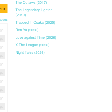
The Outlaws (2017)
VER
The Legendary Lighter
(2019)
isodes
Trapped in Osaka (2025)
Ren Yu (2026)
ago
Love against Time (2026)
ago
X The League (2026)
ago
Night Tales (2026)
ago
ago
ago
ago
ago
ago
ago