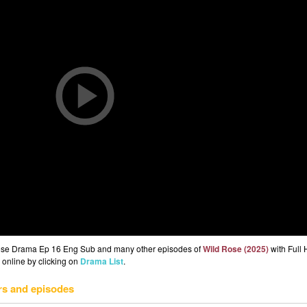
nese Drama Ep 16 Eng Sub and many other episodes of
Wild Rose (2025)
with Full 
 online by clicking on
Drama List
.
rs and episodes