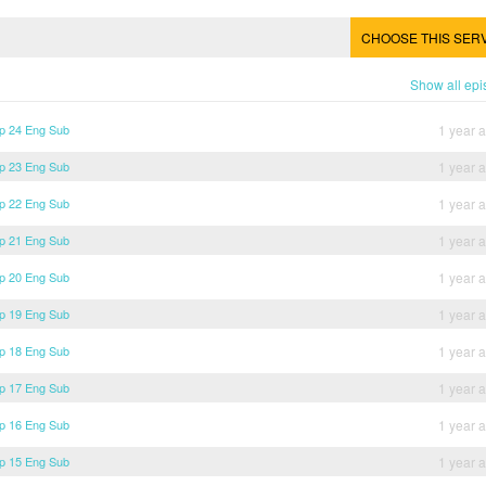
CHOOSE THIS SER
Show all ep
p 24 Eng Sub
1 year 
p 23 Eng Sub
1 year 
p 22 Eng Sub
1 year 
p 21 Eng Sub
1 year 
p 20 Eng Sub
1 year 
p 19 Eng Sub
1 year 
p 18 Eng Sub
1 year 
p 17 Eng Sub
1 year 
p 16 Eng Sub
1 year 
p 15 Eng Sub
1 year 