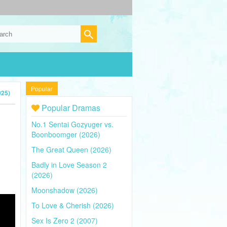
Popular
025)
Popular Dramas
No.1 Sentai Gozyuger vs.
Boonboomger (2026)
The Great Queen (2026)
Badly in Love Season 2
(2026)
Moonshadow (2026)
To Love & Cherish (2026)
Sex Is Zero 2 (2007)