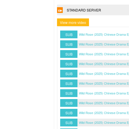
STANDARD SERVER
View more video
SUB
Wild Rose (2025) Chinese Drama E
SUB
Wild Rose (2025) Chinese Drama E
SUB
Wild Rose (2025) Chinese Drama E
SUB
Wild Rose (2025) Chinese Drama E
SUB
Wild Rose (2025) Chinese Drama E
SUB
Wild Rose (2025) Chinese Drama E
SUB
Wild Rose (2025) Chinese Drama E
SUB
Wild Rose (2025) Chinese Drama E
SUB
Wild Rose (2025) Chinese Drama E
SUB
Wild Rose (2025) Chinese Drama E