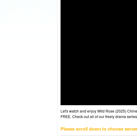
Let's watch and enjoy Wild Rose (2025) Chi
FREE. Check out all of our freely drama series
Please scroll down to choose serve