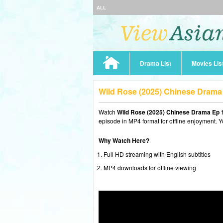
ALL
Drama List
Movies Lis
Wild Rose (2025) Chinese Drama
Watch
Wild Rose (2025) Chinese Drama Ep 
episode in MP4 format for offline enjoyment. Y
Why Watch Here?
Full HD streaming with English subtitles
MP4 downloads for offline viewing