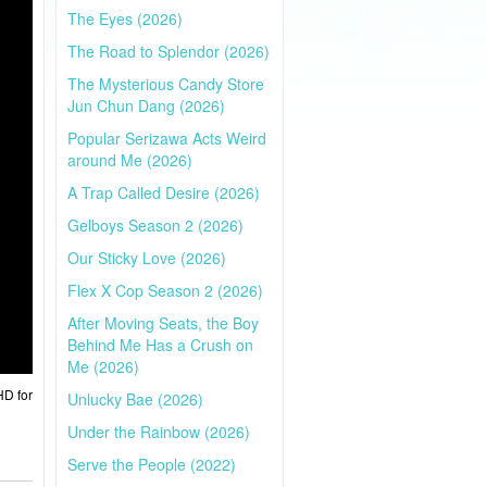
The Eyes (2026)
The Road to Splendor (2026)
The Mysterious Candy Store
Jun Chun Dang (2026)
Popular Serizawa Acts Weird
around Me (2026)
A Trap Called Desire (2026)
Gelboys Season 2 (2026)
Our Sticky Love (2026)
Flex X Cop Season 2 (2026)
After Moving Seats, the Boy
Behind Me Has a Crush on
Me (2026)
HD for
Unlucky Bae (2026)
Under the Rainbow (2026)
Serve the People (2022)