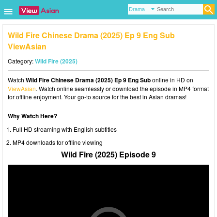
Wild Fire Chinese Drama (2025) Ep 9 Eng Sub
ViewAsian
Category:
Wild Fire (2025)
Watch
Wild Fire Chinese Drama (2025) Ep 9 Eng Sub
online in HD on
ViewAsian
. Watch online seamlessly or download the episode in MP4 format
for offline enjoyment. Your go-to source for the best in Asian dramas!
Why Watch Here?
Full HD streaming with English subtitles
MP4 downloads for offline viewing
Wild Fire (2025) Episode 9