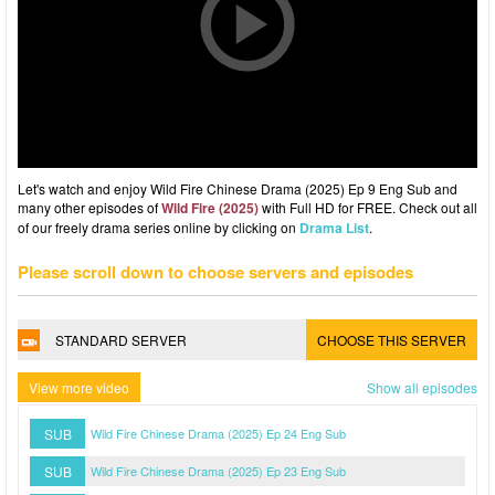
Let's watch and enjoy Wild Fire Chinese Drama (2025) Ep 9 Eng Sub and
many other episodes of
Wild Fire (2025)
with Full HD for FREE. Check out all
of our freely drama series online by clicking on
Drama List
.
Please scroll down to choose servers and episodes
STANDARD SERVER
CHOOSE THIS SERVER
View more video
Show all episodes
SUB
Wild Fire Chinese Drama (2025) Ep 24 Eng Sub
SUB
Wild Fire Chinese Drama (2025) Ep 23 Eng Sub