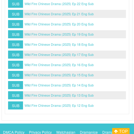
SUB
Wild Fire Chinese Drama (2025) Ep 22 Eng Sub
SUB
Wild Fire Chinese Drama (2025) Ep 21 Eng Sub
SUB
Wild Fire Chinese Drama (2025) Ep 20 Eng Sub
SUB
Wild Fire Chinese Drama (2025) Ep 19 Eng Sub
SUB
Wild Fire Chinese Drama (2025) Ep 18 Eng Sub
SUB
Wild Fire Chinese Drama (2025) Ep 17 Eng Sub
SUB
Wild Fire Chinese Drama (2025) Ep 16 Eng Sub
SUB
Wild Fire Chinese Drama (2025) Ep 15 Eng Sub
SUB
Wild Fire Chinese Drama (2025) Ep 14 Eng Sub
SUB
Wild Fire Chinese Drama (2025) Ep 13 Eng Sub
SUB
Wild Fire Chinese Drama (2025) Ep 12 Eng Sub
TOP
DMCA Policy
Privacy Policy
Watchasian
Dramanice
Dramacool