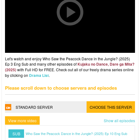
Let's watch and enjoy Who Saw the Peacock Dance in the Jungle? (2025)
Ep 3 Eng Sub and many other episodes of
Kujaku no Dance, Dare ga Mita?
(2025)
with Full HD for FREE. Check out all of our freely drama series online
by clicking on
Drama List
.
Please scroll down to choose servers and episodes
STANDARD SERVER
CHOOSE THIS SERVER
View more video
Show all episodes
SUB
Who Saw the Peacock Dance in the Jungle? (2025) Ep 10 Eng Sub