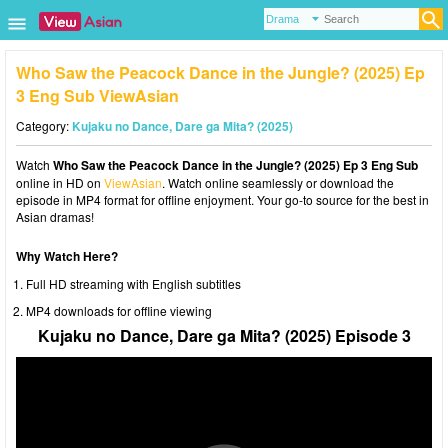
Who Saw the Peacock Dance in the Jungle? (2025) Ep
3 Eng Sub ViewAsian
Category:
Kujaku no Dance, Dare ga Mita? (2025)
Watch
Who Saw the Peacock Dance in the Jungle? (2025) Ep 3 Eng Sub
online in HD on
ViewAsian
. Watch online seamlessly or download the
episode in MP4 format for offline enjoyment. Your go-to source for the best in
Asian dramas!
Why Watch Here?
Full HD streaming with English subtitles
MP4 downloads for offline viewing
Kujaku no Dance, Dare ga Mita? (2025) Episode 3