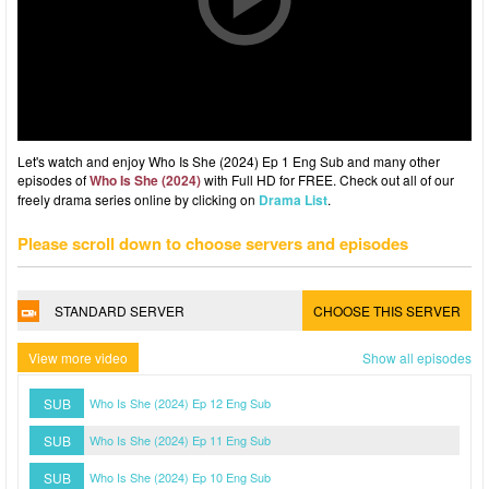
Let's watch and enjoy Who Is She (2024) Ep 1 Eng Sub and many other
episodes of
Who Is She (2024)
with Full HD for FREE. Check out all of our
freely drama series online by clicking on
Drama List
.
Please scroll down to choose servers and episodes
STANDARD SERVER
CHOOSE THIS SERVER
View more video
Show all episodes
SUB
Who Is She (2024) Ep 12 Eng Sub
SUB
Who Is She (2024) Ep 11 Eng Sub
SUB
Who Is She (2024) Ep 10 Eng Sub