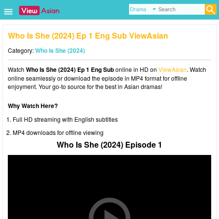
Who Is She (2024) Ep 1 Eng Sub ViewAsian
Category:
Who Is She (2024)
Watch
Who Is She (2024) Ep 1 Eng Sub
online in HD on
ViewAsian
. Watch
online seamlessly or download the episode in MP4 format for offline
enjoyment. Your go-to source for the best in Asian dramas!
Why Watch Here?
Full HD streaming with English subtitles
MP4 downloads for offline viewing
Who Is She (2024) Episode 1