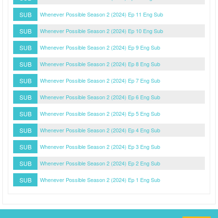
SUB
Whenever Possible Season 2 (2024) Ep 11 Eng Sub
SUB
Whenever Possible Season 2 (2024) Ep 10 Eng Sub
SUB
Whenever Possible Season 2 (2024) Ep 9 Eng Sub
SUB
Whenever Possible Season 2 (2024) Ep 8 Eng Sub
SUB
Whenever Possible Season 2 (2024) Ep 7 Eng Sub
SUB
Whenever Possible Season 2 (2024) Ep 6 Eng Sub
SUB
Whenever Possible Season 2 (2024) Ep 5 Eng Sub
SUB
Whenever Possible Season 2 (2024) Ep 4 Eng Sub
SUB
Whenever Possible Season 2 (2024) Ep 3 Eng Sub
SUB
Whenever Possible Season 2 (2024) Ep 2 Eng Sub
SUB
Whenever Possible Season 2 (2024) Ep 1 Eng Sub