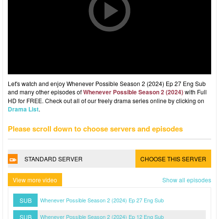
Let's watch and enjoy Whenever Possible Season 2 (2024) Ep 27 Eng Sub
and many other episodes of
Whenever Possible Season 2 (2024)
with Full
HD for FREE. Check out all of our freely drama series online by clicking on
Drama List
.
Please scroll down to choose servers and episodes
STANDARD SERVER
CHOOSE THIS SERVER
View more video
Show all episodes
SUB
Whenever Possible Season 2 (2024) Ep 27 Eng Sub
SUB
Whenever Possible Season 2 (2024) Ep 12 Eng Sub