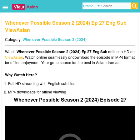
Whenever Possible Season 2 (2024) Ep 27 Eng Sub
ViewAsian
Category:
Whenever Possible Season 2 (2024)
Watch
Whenever Possible Season 2 (2024) Ep 27 Eng Sub
online in HD on
ViewAsian
. Watch online seamlessly or download the episode in MP4 format
for offline enjoyment. Your go-to source for the best in Asian dramas!
Why Watch Here?
Full HD streaming with English subtitles
MP4 downloads for offline viewing
Whenever Possible Season 2 (2024) Episode 27