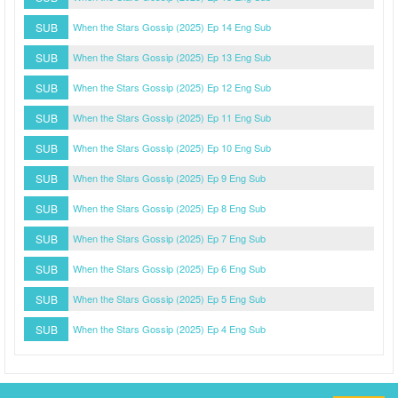
SUB
When the Stars Gossip (2025) Ep 14 Eng Sub
SUB
When the Stars Gossip (2025) Ep 13 Eng Sub
SUB
When the Stars Gossip (2025) Ep 12 Eng Sub
SUB
When the Stars Gossip (2025) Ep 11 Eng Sub
SUB
When the Stars Gossip (2025) Ep 10 Eng Sub
SUB
When the Stars Gossip (2025) Ep 9 Eng Sub
SUB
When the Stars Gossip (2025) Ep 8 Eng Sub
SUB
When the Stars Gossip (2025) Ep 7 Eng Sub
SUB
When the Stars Gossip (2025) Ep 6 Eng Sub
SUB
When the Stars Gossip (2025) Ep 5 Eng Sub
SUB
When the Stars Gossip (2025) Ep 4 Eng Sub