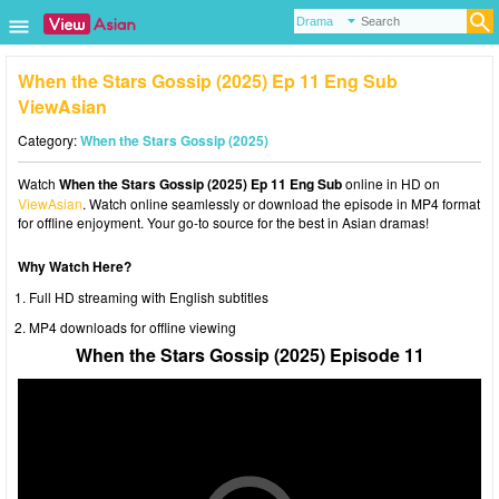
When the Stars Gossip (2025) Ep 11 Eng Sub
ViewAsian
Category:
When the Stars Gossip (2025)
Watch
When the Stars Gossip (2025) Ep 11 Eng Sub
online in HD on
ViewAsian
. Watch online seamlessly or download the episode in MP4 format
for offline enjoyment. Your go-to source for the best in Asian dramas!
Why Watch Here?
Full HD streaming with English subtitles
MP4 downloads for offline viewing
When the Stars Gossip (2025) Episode 11