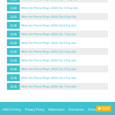
SUB
When the Phone Rings (2024) Ep 10 Eng Sub
SUB
When the Phone Rings (2024) Ep 9 Eng Sub
SUB
When the Phone Rings (2024) Ep 8 Eng Sub
SUB
When the Phone Rings (2024) Ep 7 Eng Sub
SUB
When the Phone Rings (2024) Ep 6 Eng Sub
SUB
When the Phone Rings (2024) Ep 5 Eng Sub
SUB
When the Phone Rings (2024) Ep 4 Eng Sub
SUB
When the Phone Rings (2024) Ep 3 Eng Sub
SUB
When the Phone Rings (2024) Ep 2 Eng Sub
SUB
When the Phone Rings (2024) Ep 1 Eng Sub
TOP
DMCA Policy
Privacy Policy
Watchasian
Dramanice
Dramacool
Myasiantv
KissAsianTv