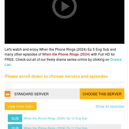
Let's watch and enjoy When the Phone Rings (2024) Ep 5 Eng Sub and
many other episodes of
When the Phone Rings (2024)
with Full HD for
FREE. Check out all of our freely drama series online by clicking on
Drama
List
.
Please scroll down to choose servers and episodes
STANDARD SERVER
CHOOSE THIS SERVER
View more video
Show all episodes
SUB
When the Phone Rings (2024) Ep 12 Eng Sub
SUB
When the Phone Rings (2024) Ep 11 Eng Sub