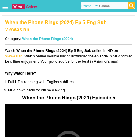
When the Phone Rings (2024) Ep 5 Eng Sub
ViewAsian
Category:
When the Phone Rings (2024)
Watch
When the Phone Rings (2024) Ep 5 Eng Sub
online in HD on
ViewAsian
. Watch online seamlessly or download the episode in MP4 format
for offline enjoyment. Your go-to source for the best in Asian dramas!
Why Watch Here?
Full HD streaming with English subtitles
MP4 downloads for offline viewing
When the Phone Rings (2024) Episode 5