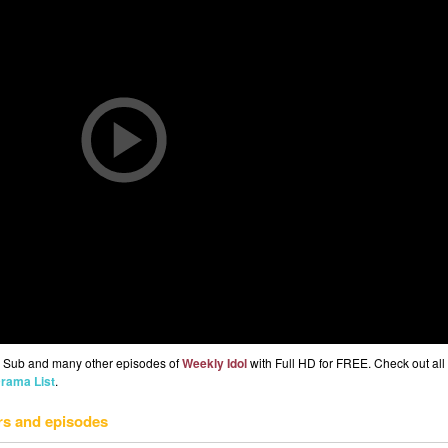
g Sub and many other episodes of
Weekly Idol
with Full HD for FREE. Check out all 
rama List
.
rs and episodes