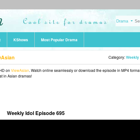
t
KShows
Most Popular Drama
wAsian
Category:
Weekly 
 HD on
ViewAsian
. Watch online seamlessly or download the episode in MP4 format
est in Asian dramas!
Weekly Idol Episode 695