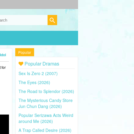
Popular
Idol
Popular Dramas
 for
Sex Is Zero 2 (2007)
The Eyes (2026)
The Road to Splendor (2026)
The Mysterious Candy Store
Jun Chun Dang (2026)
Popular Serizawa Acts Weird
around Me (2026)
A Trap Called Desire (2026)