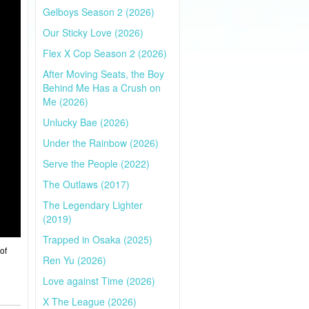
Gelboys Season 2 (2026)
Our Sticky Love (2026)
Flex X Cop Season 2 (2026)
After Moving Seats, the Boy
Behind Me Has a Crush on
Me (2026)
Unlucky Bae (2026)
Under the Rainbow (2026)
Serve the People (2022)
The Outlaws (2017)
The Legendary Lighter
(2019)
Trapped in Osaka (2025)
of
Ren Yu (2026)
Love against Time (2026)
X The League (2026)