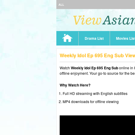
ALL
Drama List
Movies Lis
Weekly Idol Ep 695 Eng Sub Vie
Watch
Weekly Idol Ep 695 Eng Sub
online in
offline enjoyment. Your go-to source for the b
Why Watch Here?
Full HD streaming with English subtitles
MP4 downloads for offline viewing