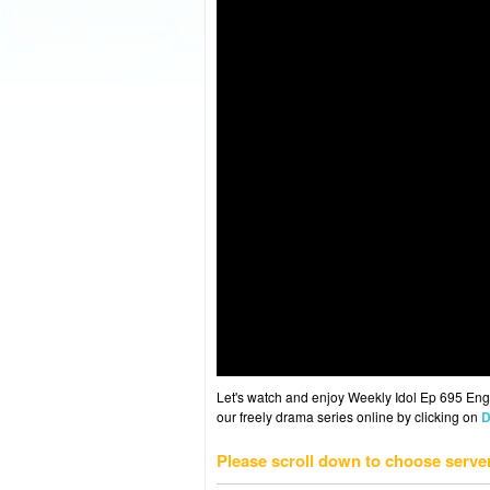
Let's watch and enjoy Weekly Idol Ep 695 En
our freely drama series online by clicking on
D
Please scroll down to choose serve