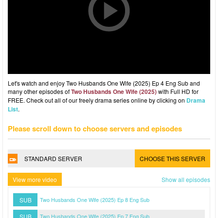
Let's watch and enjoy Two Husbands One Wife (2025) Ep 4 Eng Sub and
many other episodes of
Two Husbands One Wife (2025)
with Full HD for
FREE. Check out all of our freely drama series online by clicking on
Drama
List
.
Please scroll down to choose servers and episodes
STANDARD SERVER
CHOOSE THIS SERVER
View more video
Show all episodes
SUB
Two Husbands One Wife (2025) Ep 8 Eng Sub
SUB
Two Husbands One Wife (2025) Ep 7 Eng Sub