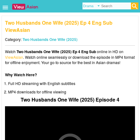
Two Husbands One Wife (2025) Ep 4 Eng Sub
ViewAsian
Category:
Two Husbands One Wife (2025)
Watch
Two Husbands One Wife (2025) Ep 4 Eng Sub
online in HD on
ViewAsian
. Watch online seamlessly or download the episode in MP4 format
for offline enjoyment. Your go-to source for the best in Asian dramas!
Why Watch Here?
Full HD streaming with English subtitles
MP4 downloads for offline viewing
Two Husbands One Wife (2025) Episode 4