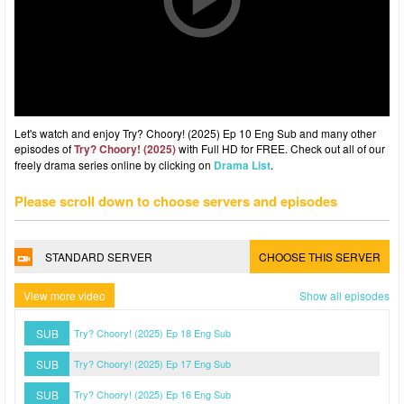
Let's watch and enjoy Try? Choory! (2025) Ep 10 Eng Sub and many other
episodes of
Try? Choory! (2025)
with Full HD for FREE. Check out all of our
freely drama series online by clicking on
Drama List
.
Please scroll down to choose servers and episodes
STANDARD SERVER
CHOOSE THIS SERVER
View more video
Show all episodes
SUB
Try? Choory! (2025) Ep 18 Eng Sub
SUB
Try? Choory! (2025) Ep 17 Eng Sub
SUB
Try? Choory! (2025) Ep 16 Eng Sub