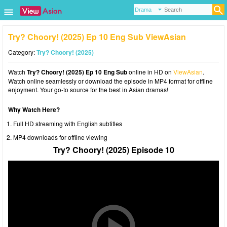
Try? Choory! (2025) Ep 10 Eng Sub ViewAsian
Category:
Try? Choory! (2025)
Watch
Try? Choory! (2025) Ep 10 Eng Sub
online in HD on
ViewAsian
.
Watch online seamlessly or download the episode in MP4 format for offline
enjoyment. Your go-to source for the best in Asian dramas!
Why Watch Here?
Full HD streaming with English subtitles
MP4 downloads for offline viewing
Try? Choory! (2025) Episode 10