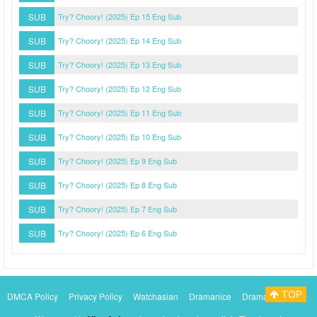
SUB
Try? Choory! (2025) Ep 15 Eng Sub
SUB
Try? Choory! (2025) Ep 14 Eng Sub
SUB
Try? Choory! (2025) Ep 13 Eng Sub
SUB
Try? Choory! (2025) Ep 12 Eng Sub
SUB
Try? Choory! (2025) Ep 11 Eng Sub
SUB
Try? Choory! (2025) Ep 10 Eng Sub
SUB
Try? Choory! (2025) Ep 9 Eng Sub
SUB
Try? Choory! (2025) Ep 8 Eng Sub
SUB
Try? Choory! (2025) Ep 7 Eng Sub
SUB
Try? Choory! (2025) Ep 6 Eng Sub
TOP
DMCA Policy
Privacy Policy
Watchasian
Dramanice
Dramacool
Myasiantv
KissAsianTv