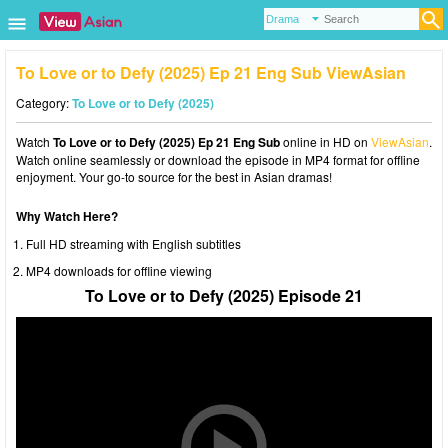
To Love or to Defy (2025) Ep 21 Eng Sub ViewAsian
Category:
To Love or to Defy (2025)
Watch
To Love or to Defy (2025) Ep 21 Eng Sub
online in HD on
ViewAsian
.
Watch online seamlessly or download the episode in MP4 format for offline
enjoyment. Your go-to source for the best in Asian dramas!
Why Watch Here?
Full HD streaming with English subtitles
MP4 downloads for offline viewing
To Love or to Defy (2025) Episode 21