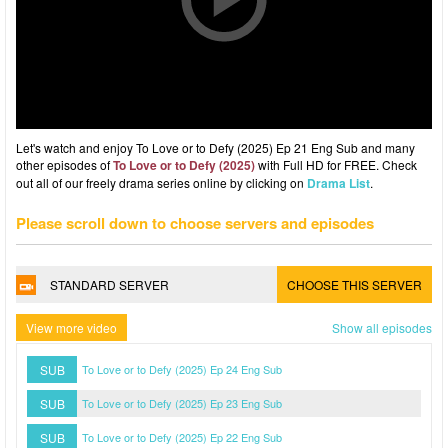
Let's watch and enjoy To Love or to Defy (2025) Ep 21 Eng Sub and many
other episodes of
To Love or to Defy (2025)
with Full HD for FREE. Check
out all of our freely drama series online by clicking on
Drama List
.
Please scroll down to choose servers and episodes
STANDARD SERVER
CHOOSE THIS SERVER
View more video
Show all episodes
SUB
To Love or to Defy (2025) Ep 24 Eng Sub
SUB
To Love or to Defy (2025) Ep 23 Eng Sub
SUB
To Love or to Defy (2025) Ep 22 Eng Sub