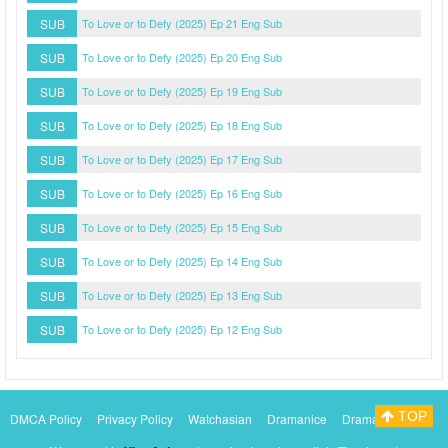
SUB
To Love or to Defy (2025) Ep 21 Eng Sub
SUB
To Love or to Defy (2025) Ep 20 Eng Sub
SUB
To Love or to Defy (2025) Ep 19 Eng Sub
SUB
To Love or to Defy (2025) Ep 18 Eng Sub
SUB
To Love or to Defy (2025) Ep 17 Eng Sub
SUB
To Love or to Defy (2025) Ep 16 Eng Sub
SUB
To Love or to Defy (2025) Ep 15 Eng Sub
SUB
To Love or to Defy (2025) Ep 14 Eng Sub
SUB
To Love or to Defy (2025) Ep 13 Eng Sub
SUB
To Love or to Defy (2025) Ep 12 Eng Sub
TOP
DMCA Policy
Privacy Policy
Watchasian
Dramanice
Dramacool
Myasiantv
KissAsianTv