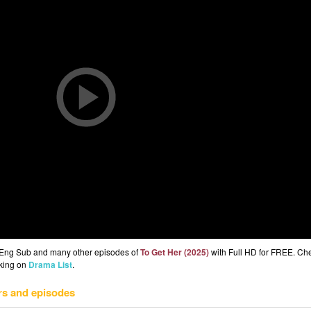
1 Eng Sub and many other episodes of
To Get Her (2025)
with Full HD for FREE. Ch
cking on
Drama List
.
rs and episodes