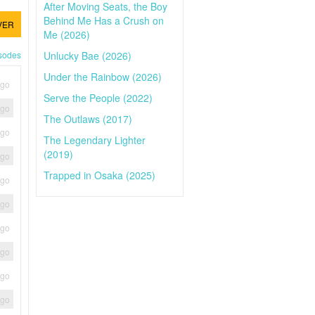
After Moving Seats, the Boy
Behind Me Has a Crush on
VER
Me (2026)
Unlucky Bae (2026)
isodes
Under the Rainbow (2026)
ago
Serve the People (2022)
ago
The Outlaws (2017)
ago
The Legendary Lighter
(2019)
ago
Trapped in Osaka (2025)
ago
ago
ago
ago
ago
ago