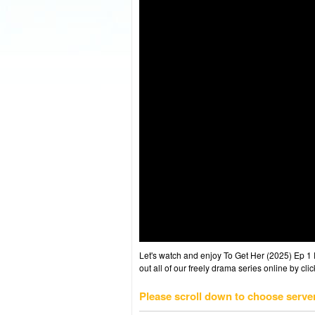
Let's watch and enjoy To Get Her (2025) Ep 
out all of our freely drama series online by cli
Please scroll down to choose serve