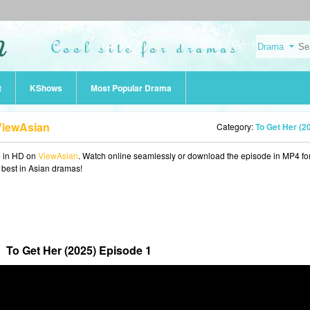
t
KShows
Most Popular Drama
ViewAsian
Category:
To Get Her (2
e in HD on
ViewAsian
. Watch online seamlessly or download the episode in MP4 fo
e best in Asian dramas!
To Get Her (2025) Episode 1