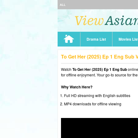
ALL
Drama List
Movies Lis
To Get Her (2025) Ep 1 Eng Sub 
Watch
To Get Her (2025) Ep 1 Eng Sub
onlin
for offline enjoyment. Your go-to source for th
Why Watch Here?
Full HD streaming with English subtitles
MP4 downloads for offline viewing