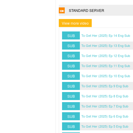
STANDARD SERVER
View more video
SUB
To Get Her (2025) Ep 14 Eng Sub
SUB
To Get Her (2025) Ep 13 Eng Sub
SUB
To Get Her (2025) Ep 12 Eng Sub
SUB
To Get Her (2025) Ep 11 Eng Sub
SUB
To Get Her (2025) Ep 10 Eng Sub
SUB
To Get Her (2025) Ep 9 Eng Sub
SUB
To Get Her (2025) Ep 8 Eng Sub
SUB
To Get Her (2025) Ep 7 Eng Sub
SUB
To Get Her (2025) Ep 6 Eng Sub
SUB
To Get Her (2025) Ep 5 Eng Sub