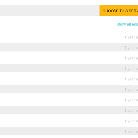
CHOOSE THIS SER
Show all ep
1 year 
1 year 
1 year 
1 year 
1 year 
1 year 
1 year 
1 year 
1 year 
1 year 