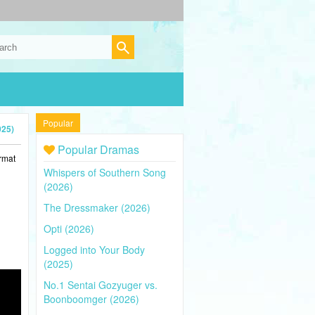
Popular
025)
Popular Dramas
rmat
Whispers of Southern Song
(2026)
The Dressmaker (2026)
Opti (2026)
Logged into Your Body
(2025)
No.1 Sentai Gozyuger vs.
Boonboomger (2026)