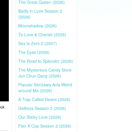
The Great Queen (2026)
Badly in Love Season 2
(2026)
Moonshadow (2026)
To Love & Cherish (2026)
Sex Is Zero 2 (2007)
The Eyes (2026)
The Road to Splendor (2026)
The Mysterious Candy Store
Jun Chun Dang (2026)
Popular Serizawa Acts Weird
around Me (2026)
A Trap Called Desire (2026)
eck
Gelboys Season 2 (2026)
Our Sticky Love (2026)
Flex X Cop Season 2 (2026)