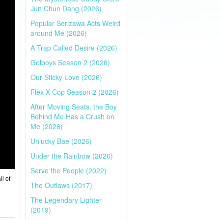
Jun Chun Dang (2026)
Popular Serizawa Acts Weird
around Me (2026)
A Trap Called Desire (2026)
Gelboys Season 2 (2026)
Our Sticky Love (2026)
Flex X Cop Season 2 (2026)
After Moving Seats, the Boy
Behind Me Has a Crush on
Me (2026)
Unlucky Bae (2026)
Under the Rainbow (2026)
Serve the People (2022)
l of
The Outlaws (2017)
The Legendary Lighter
(2019)