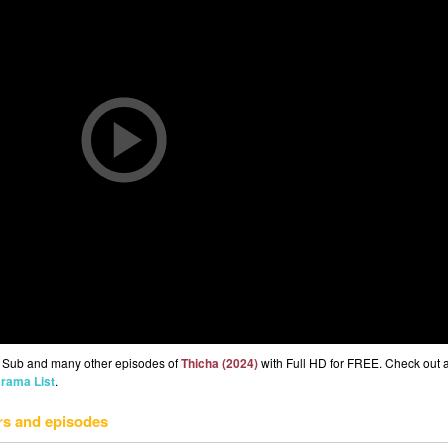
g Sub and many other episodes of
Thicha (2024)
with Full HD for FREE. Check out al
rama List
.
rs and episodes