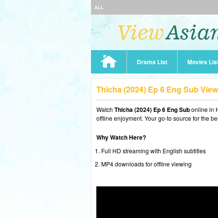
ALL
Drama List
Movies Lis
Thicha (2024) Ep 6 Eng Sub Vie
Watch
Thicha (2024) Ep 6 Eng Sub
online in
offline enjoyment. Your go-to source for the b
Why Watch Here?
Full HD streaming with English subtitles
MP4 downloads for offline viewing