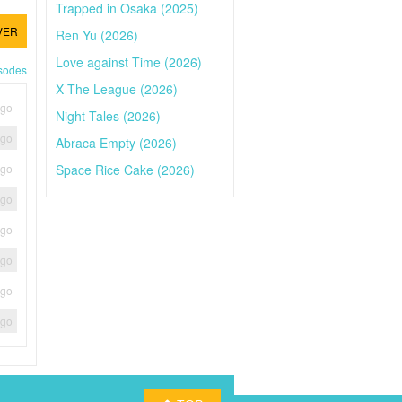
Trapped in Osaka (2025)
VER
Ren Yu (2026)
Love against Time (2026)
isodes
X The League (2026)
ago
Night Tales (2026)
ago
Abraca Empty (2026)
Space Rice Cake (2026)
ago
ago
ago
ago
ago
ago