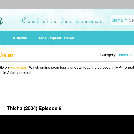
t
KShows
Most Popular Drama
wAsian
Category:
Thicha (2
 HD on
ViewAsian
. Watch online seamlessly or download the episode in MP4 format
est in Asian dramas!
Thicha (2024) Episode 6