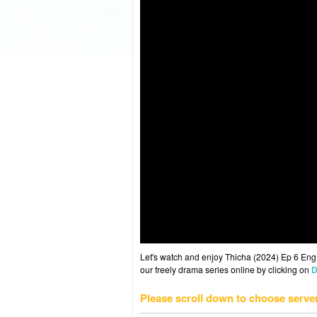
Let's watch and enjoy Thicha (2024) Ep 6 En
our freely drama series online by clicking on
D
Please scroll down to choose serve