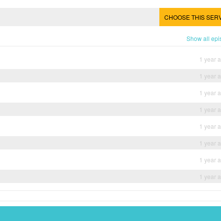
CHOOSE THIS SER
Show all ep
1 year 
1 year 
1 year 
1 year 
1 year 
1 year 
1 year 
1 year 
Dramanice
Dramacool
Myasiantv
KissAsianTv