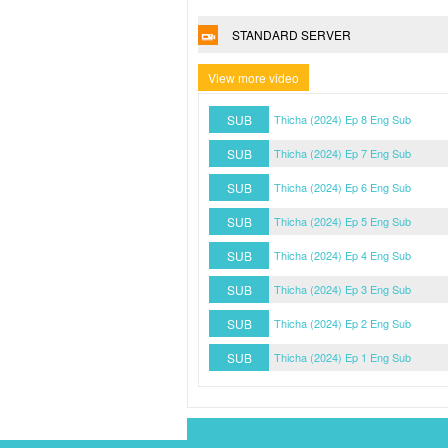
STANDARD SERVER
View more video
SUB
Thicha (2024) Ep 8 Eng Sub
SUB
Thicha (2024) Ep 7 Eng Sub
SUB
Thicha (2024) Ep 6 Eng Sub
SUB
Thicha (2024) Ep 5 Eng Sub
SUB
Thicha (2024) Ep 4 Eng Sub
SUB
Thicha (2024) Ep 3 Eng Sub
SUB
Thicha (2024) Ep 2 Eng Sub
SUB
Thicha (2024) Ep 1 Eng Sub
DMCA Policy
Privacy Policy
Watchasian