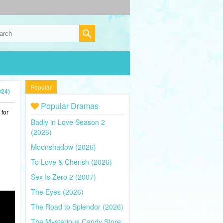
Popular
024)
Popular Dramas
 for
Badly in Love Season 2
(2026)
Moonshadow (2026)
To Love & Cherish (2026)
Sex Is Zero 2 (2007)
The Eyes (2026)
The Road to Splendor (2026)
The Mysterious Candy Store