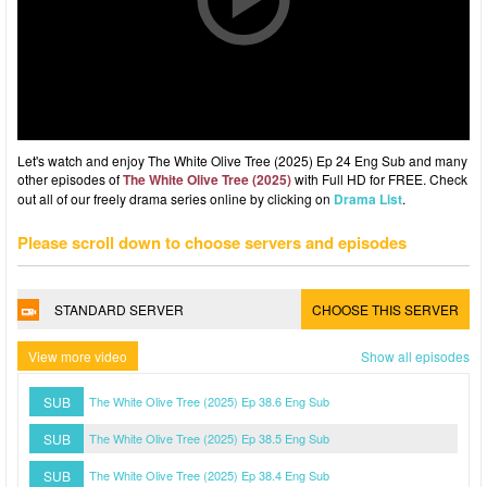
Let's watch and enjoy The White Olive Tree (2025) Ep 24 Eng Sub and many
other episodes of
The White Olive Tree (2025)
with Full HD for FREE. Check
out all of our freely drama series online by clicking on
Drama List
.
Please scroll down to choose servers and episodes
STANDARD SERVER
CHOOSE THIS SERVER
View more video
Show all episodes
SUB
The White Olive Tree (2025) Ep 38.6 Eng Sub
SUB
The White Olive Tree (2025) Ep 38.5 Eng Sub
SUB
The White Olive Tree (2025) Ep 38.4 Eng Sub