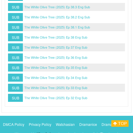
SUB
The White Olive Tree (2025) Ep 38.3 Eng Sub
SUB
The White Olive Tree (2025) Ep 38.2 Eng Sub
SUB
The White Olive Tree (2025) Ep 38.1 Eng Sub
SUB
The White Olive Tree (2025) Ep 38 Eng Sub
SUB
The White Olive Tree (2025) Ep 37 Eng Sub
SUB
The White Olive Tree (2025) Ep 36 Eng Sub
SUB
The White Olive Tree (2025) Ep 35 Eng Sub
SUB
The White Olive Tree (2025) Ep 34 Eng Sub
SUB
The White Olive Tree (2025) Ep 33 Eng Sub
SUB
The White Olive Tree (2025) Ep 32 Eng Sub
TOP
DMCA Policy
Privacy Policy
Watchasian
Dramanice
Dramacool
Myasiantv
KissAsianTv