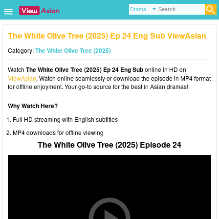
The White Olive Tree (2025) Ep 24 Eng Sub ViewAsian
Category:
The White Olive Tree (2025)
Watch
The White Olive Tree (2025) Ep 24 Eng Sub
online in HD on
ViewAsian
. Watch online seamlessly or download the episode in MP4 format
for offline enjoyment. Your go-to source for the best in Asian dramas!
Why Watch Here?
Full HD streaming with English subtitles
MP4 downloads for offline viewing
The White Olive Tree (2025) Episode 24