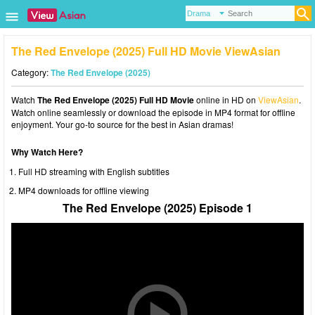
The Red Envelope (2025) Full HD Movie ViewAsian
Category:
The Red Envelope (2025)
Watch
The Red Envelope (2025) Full HD Movie
online in HD on
ViewAsian
.
Watch online seamlessly or download the episode in MP4 format for offline
enjoyment. Your go-to source for the best in Asian dramas!
Why Watch Here?
Full HD streaming with English subtitles
MP4 downloads for offline viewing
The Red Envelope (2025) Episode 1