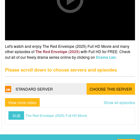
Let's watch and enjoy The Red Envelope (2025) Full HD Movie and many
other episodes of
The Red Envelope (2025)
with Full HD for FREE. Check
out all of our freely drama series online by clicking on
Drama List
.
Please scroll down to choose servers and episodes
STANDARD SERVER
CHOOSE THIS SERVER
View more video
Show all episodes
SUB
The Red Envelope (2025) Full HD Movie