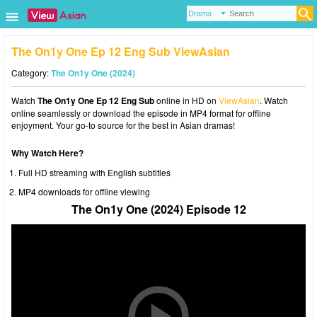
The On1y One Ep 12 Eng Sub ViewAsian
Category:
The On1y One (2024)
Watch
The On1y One Ep 12 Eng Sub
online in HD on
ViewAsian
. Watch
online seamlessly or download the episode in MP4 format for offline
enjoyment. Your go-to source for the best in Asian dramas!
Why Watch Here?
Full HD streaming with English subtitles
MP4 downloads for offline viewing
The On1y One (2024) Episode 12