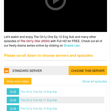
Let's watch and enjoy The On1y One Ep 12 Eng Sub and many other
episodes of
The On1y One (2024)
with Full HD for FREE. Check out all of
our freely drama series online by clicking on
Drama List
.
Please scroll down to choose servers and episodes
STANDARD SERVER
CHOOSE THIS SERVER
View more video
Show all episodes
SUB
The On1y One Ep 12 Eng Sub
SUB
The On1y One Ep 11 Eng Sub
SUB
The On1y One Ep 10 Eng Sub