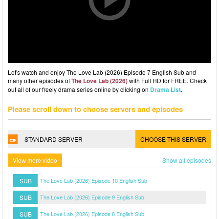
Let's watch and enjoy The Love Lab (2026) Episode 7 English Sub and
many other episodes of
The Love Lab (2026)
with Full HD for FREE. Check
out all of our freely drama series online by clicking on
Drama List
.
Please scroll down to choose servers and episodes
STANDARD SERVER
CHOOSE THIS SERVER
View more video
Show all episodes
SUB
The Love Lab (2026) Episode 10 English Sub
SUB
The Love Lab (2026) Episode 9 English Sub
SUB
The Love Lab (2026) Episode 8 English Sub