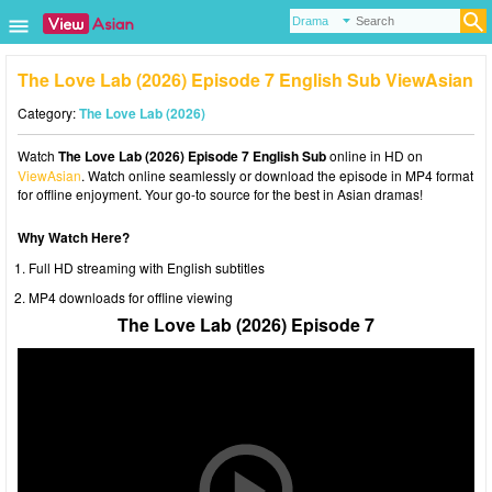
The Love Lab (2026) Episode 7 English Sub ViewAsian
Category:
The Love Lab (2026)
Watch
The Love Lab (2026) Episode 7 English Sub
online in HD on
ViewAsian
. Watch online seamlessly or download the episode in MP4 format
for offline enjoyment. Your go-to source for the best in Asian dramas!
Why Watch Here?
Full HD streaming with English subtitles
MP4 downloads for offline viewing
The Love Lab (2026) Episode 7