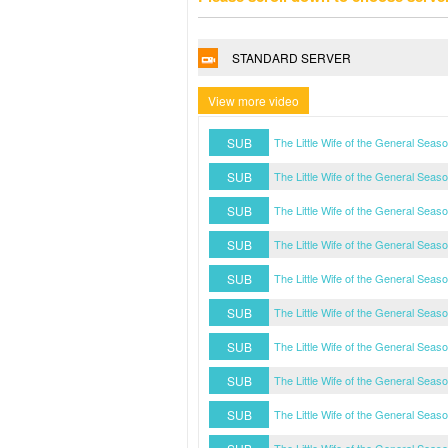
STANDARD SERVER
View more video
SUB
The Little Wife of the General Sea
SUB
The Little Wife of the General Sea
SUB
The Little Wife of the General Sea
SUB
The Little Wife of the General Sea
SUB
The Little Wife of the General Sea
SUB
The Little Wife of the General Sea
SUB
The Little Wife of the General Sea
SUB
The Little Wife of the General Sea
SUB
The Little Wife of the General Sea