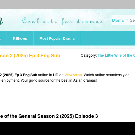
t
KShows
Most Popular Drama
eason 2 (2025) Ep 3 Eng Sub
Category:
The Little Wife of the General Season 2 (202
 2 (2025) Ep 3 Eng Sub
online in HD on
ViewAsian
. Watch online seamlessly or
e enjoyment. Your go-to source for the best in Asian dramas!
ife of the General Season 2 (2025) Episode 3