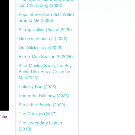
Jun Chun Dang (2026)
Popular Serizawa Acts Weird
around Me (2026)
A Trap Called Desire (2026)
Gelboys Season 2 (2026)
Our Sticky Love (2026)
Flex X Cop Season 2 (2026)
After Moving Seats, the Boy
Behind Me Has a Crush on
Me (2026)
Unlucky Bae (2026)
Under the Rainbow (2026)
Serve the People (2022)
The Outlaws (2017)
f the
The Legendary Lighter
(2019)