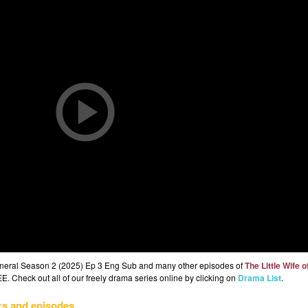
 General Season 2 (2025) Ep 3 Eng Sub and many other episodes of
The Little Wife o
E. Check out all of our freely drama series online by clicking on
Drama List
.
rs and episodes