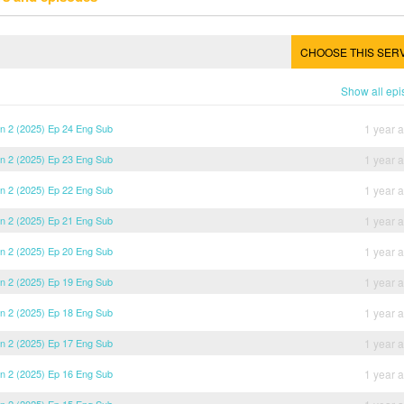
CHOOSE THIS SER
Show all ep
son 2 (2025) Ep 24 Eng Sub
1 year 
son 2 (2025) Ep 23 Eng Sub
1 year 
son 2 (2025) Ep 22 Eng Sub
1 year 
son 2 (2025) Ep 21 Eng Sub
1 year 
son 2 (2025) Ep 20 Eng Sub
1 year 
son 2 (2025) Ep 19 Eng Sub
1 year 
son 2 (2025) Ep 18 Eng Sub
1 year 
son 2 (2025) Ep 17 Eng Sub
1 year 
son 2 (2025) Ep 16 Eng Sub
1 year 