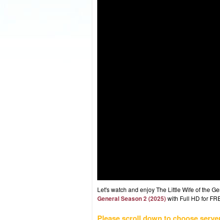
Let's watch and enjoy The Little Wife of the
General Season 2 (2025)
with Full HD for FRE
Please scroll down to choose serve