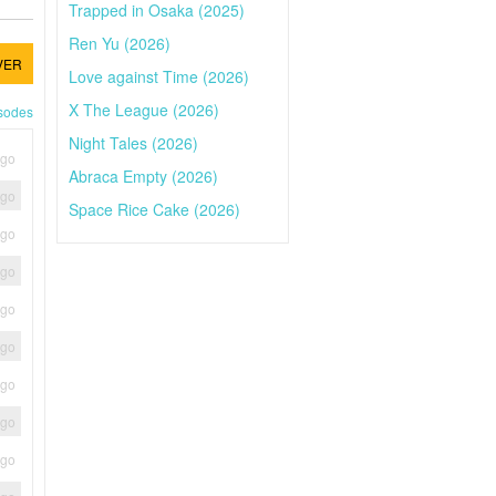
Trapped in Osaka (2025)
Ren Yu (2026)
VER
Love against Time (2026)
X The League (2026)
isodes
Night Tales (2026)
ago
Abraca Empty (2026)
ago
Space Rice Cake (2026)
ago
ago
ago
ago
ago
ago
ago