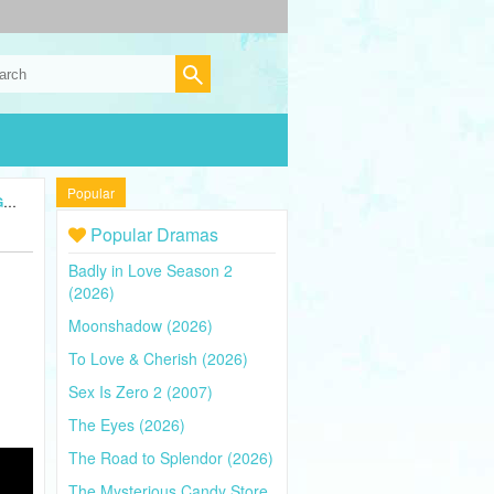
Popular
5)
Popular Dramas
Badly in Love Season 2
(2026)
Moonshadow (2026)
To Love & Cherish (2026)
Sex Is Zero 2 (2007)
The Eyes (2026)
The Road to Splendor (2026)
The Mysterious Candy Store