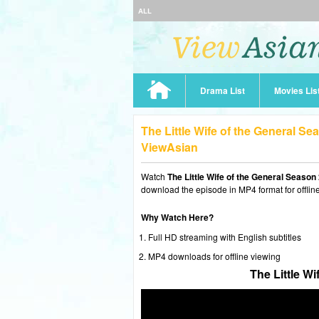
ALL
Drama List
Movies Lis
The Little Wife of the General S
ViewAsian
Watch
The Little Wife of the General Season
download the episode in MP4 format for offlin
Why Watch Here?
Full HD streaming with English subtitles
MP4 downloads for offline viewing
The Little W