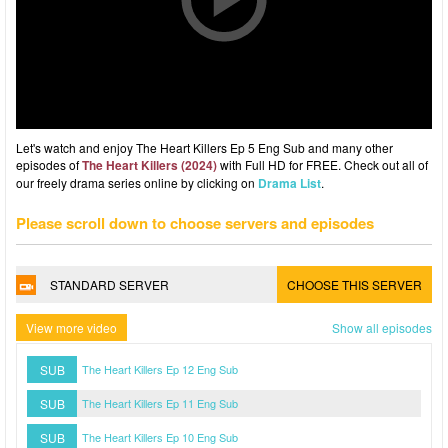
Let's watch and enjoy The Heart Killers Ep 5 Eng Sub and many other
episodes of
The Heart Killers (2024)
with Full HD for FREE. Check out all of
our freely drama series online by clicking on
Drama List
.
Please scroll down to choose servers and episodes
STANDARD SERVER
CHOOSE THIS SERVER
View more video
Show all episodes
SUB
The Heart Killers Ep 12 Eng Sub
SUB
The Heart Killers Ep 11 Eng Sub
SUB
The Heart Killers Ep 10 Eng Sub