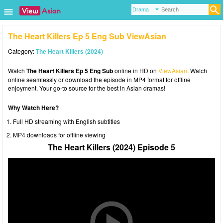
The Heart Killers Ep 5 Eng Sub ViewAsian
Category:
The Heart Killers (2024)
Watch
The Heart Killers Ep 5 Eng Sub
online in HD on
ViewAsian
. Watch
online seamlessly or download the episode in MP4 format for offline
enjoyment. Your go-to source for the best in Asian dramas!
Why Watch Here?
Full HD streaming with English subtitles
MP4 downloads for offline viewing
The Heart Killers (2024) Episode 5