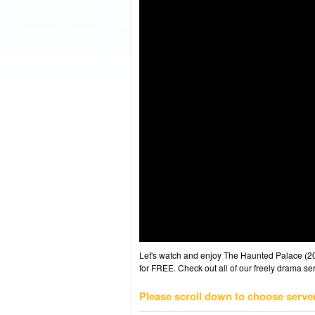
Let's watch and enjoy The Haunted Palace (
for FREE. Check out all of our freely drama se
Please scroll down to choose serve