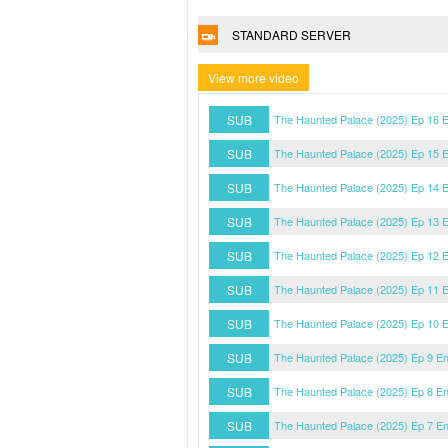
STANDARD SERVER
View more video
SUB
The Haunted Palace (2025) Ep 16 
SUB
The Haunted Palace (2025) Ep 15 
SUB
The Haunted Palace (2025) Ep 14 
SUB
The Haunted Palace (2025) Ep 13 
SUB
The Haunted Palace (2025) Ep 12 
SUB
The Haunted Palace (2025) Ep 11 
SUB
The Haunted Palace (2025) Ep 10 
SUB
The Haunted Palace (2025) Ep 9 E
SUB
The Haunted Palace (2025) Ep 8 E
SUB
The Haunted Palace (2025) Ep 7 E