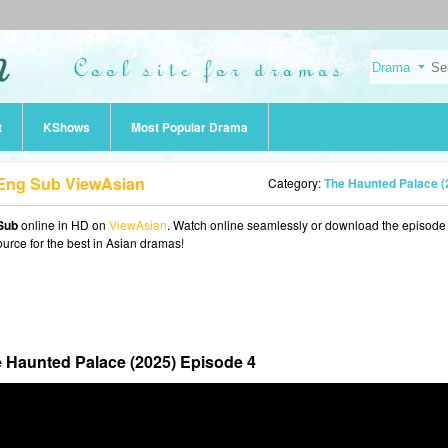
t
KShows
Most Popular Drama
 Eng Sub ViewAsian
Category:
The Haunted Palace (2025
Sub
online in HD on
ViewAsian
. Watch online seamlessly or download the episode 
ource for the best in Asian dramas!
 Haunted Palace (2025) Episode 4