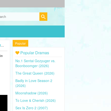
Popular
)
Popular Dramas
in
No.1 Sentai Gozyuger vs.
Boonboomger (2026)
The Great Queen (2026)
Badly in Love Season 2
(2026)
Moonshadow (2026)
To Love & Cherish (2026)
Sex Is Zero 2 (2007)