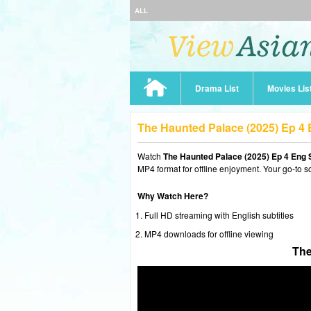
ALL
Drama List
Movies Lis
The Haunted Palace (2025) Ep 4
Watch
The Haunted Palace (2025) Ep 4 Eng 
MP4 format for offline enjoyment. Your go-to s
Why Watch Here?
Full HD streaming with English subtitles
MP4 downloads for offline viewing
The