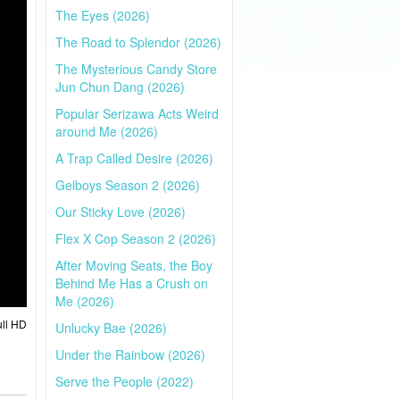
The Eyes (2026)
The Road to Splendor (2026)
The Mysterious Candy Store
Jun Chun Dang (2026)
Popular Serizawa Acts Weird
around Me (2026)
A Trap Called Desire (2026)
Gelboys Season 2 (2026)
Our Sticky Love (2026)
Flex X Cop Season 2 (2026)
After Moving Seats, the Boy
Behind Me Has a Crush on
Me (2026)
ull HD
Unlucky Bae (2026)
Under the Rainbow (2026)
Serve the People (2022)