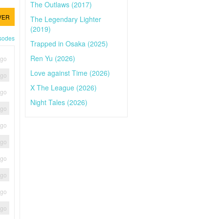
The Outlaws (2017)
VER
The Legendary Lighter
(2019)
isodes
Trapped in Osaka (2025)
Ren Yu (2026)
ago
Love against Time (2026)
ago
X The League (2026)
ago
Night Tales (2026)
ago
ago
ago
ago
ago
ago
ago