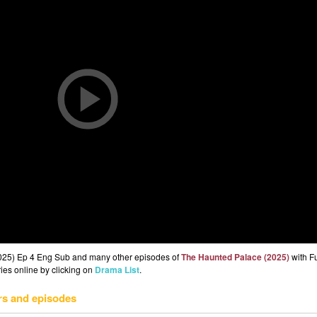
2025) Ep 4 Eng Sub and many other episodes of
The Haunted Palace (2025)
with F
ries online by clicking on
Drama List
.
rs and episodes