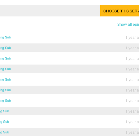
CHOOSE THIS SER
Show all ep
Eng Sub
1 year 
Eng Sub
1 year 
Eng Sub
1 year 
Eng Sub
1 year 
Eng Sub
1 year 
Eng Sub
1 year 
Eng Sub
1 year 
ng Sub
1 year 
ng Sub
1 year 
ng Sub
1 year 