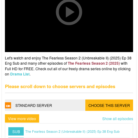
Let's watch and enjoy The Fearless Season 2 (Unbreakable II) (2025) Ep 38
Eng Sub and many other episodes of
The Fearless Season 2 (2025)
with
Full HD for FREE. Check out all of our freely drama series online by clicking
on
Drama List
.
Please scroll down to choose servers and episodes
STANDARD SERVER
CHOOSE THIS SERVER
View more video
Show all episodes
SUB
The Fearless Season 2 (Unbreakable II) (2025) Ep 38 Eng Sub