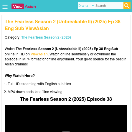
The Fearless Season 2 (Unbreakable II) (2025) Ep 38
Eng Sub ViewAsian
Category:
The Fearless Season 2 (2025)
Watch
The Fearless Season 2 (Unbreakable II) (2025) Ep 38 Eng Sub
online in HD on
ViewAsian
. Watch online seamlessly or download the
episode in MP4 format for offline enjoyment. Your go-to source for the best in
Asian dramas!
Why Watch Here?
Full HD streaming with English subtitles
MP4 downloads for offline viewing
The Fearless Season 2 (2025) Episode 38