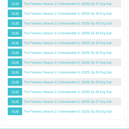
SUB
The Fearless Season 2 (Unbreakable II) (2025) Ep 37 Eng Sub
SUB
The Fearless Season 2 (Unbreakable II) (2025) Ep 36 Eng Sub
SUB
The Fearless Season 2 (Unbreakable II) (2025) Ep 35 Eng Sub
SUB
The Fearless Season 2 (Unbreakable II) (2025) Ep 34 Eng Sub
SUB
The Fearless Season 2 (Unbreakable II) (2025) Ep 33 Eng Sub
SUB
The Fearless Season 2 (Unbreakable II) (2025) Ep 32 Eng Sub
SUB
The Fearless Season 2 (Unbreakable II) (2025) Ep 31 Eng Sub
SUB
The Fearless Season 2 (Unbreakable II) (2025) Ep 30 Eng Sub
SUB
The Fearless Season 2 (Unbreakable II) (2025) Ep 29 Eng Sub
SUB
The Fearless Season 2 (Unbreakable II) (2025) Ep 28 Eng Sub
SUB
The Fearless Season 2 (Unbreakable II) (2025) Ep 27 Eng Sub
SUB
The Fearless Season 2 (Unbreakable II) (2025) Ep 26 Eng Sub