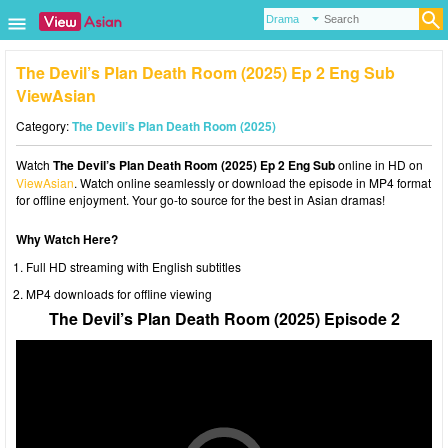
The Devil’s Plan Death Room (2025) Ep 2 Eng Sub
ViewAsian
Category:
The Devil’s Plan Death Room (2025)
Watch
The Devil’s Plan Death Room (2025) Ep 2 Eng Sub
online in HD on
ViewAsian
. Watch online seamlessly or download the episode in MP4 format
for offline enjoyment. Your go-to source for the best in Asian dramas!
Why Watch Here?
Full HD streaming with English subtitles
MP4 downloads for offline viewing
The Devil’s Plan Death Room (2025) Episode 2