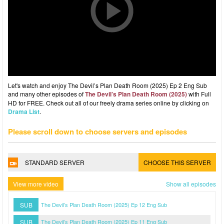
Let's watch and enjoy The Devil’s Plan Death Room (2025) Ep 2 Eng Sub
and many other episodes of
The Devil’s Plan Death Room (2025)
with Full
HD for FREE. Check out all of our freely drama series online by clicking on
Drama List
.
Please scroll down to choose servers and episodes
STANDARD SERVER
CHOOSE THIS SERVER
View more video
Show all episodes
SUB
The Devil’s Plan Death Room (2025) Ep 12 Eng Sub
SUB
The Devil’s Plan Death Room (2025) Ep 11 Eng Sub