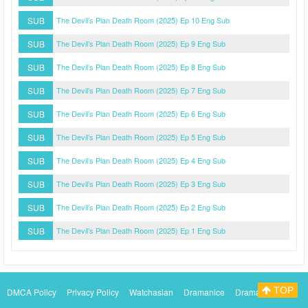
SUB
The Devil’s Plan Death Room (2025) Ep 10 Eng Sub
SUB
The Devil’s Plan Death Room (2025) Ep 9 Eng Sub
SUB
The Devil’s Plan Death Room (2025) Ep 8 Eng Sub
SUB
The Devil’s Plan Death Room (2025) Ep 7 Eng Sub
SUB
The Devil’s Plan Death Room (2025) Ep 6 Eng Sub
SUB
The Devil’s Plan Death Room (2025) Ep 5 Eng Sub
SUB
The Devil’s Plan Death Room (2025) Ep 4 Eng Sub
SUB
The Devil’s Plan Death Room (2025) Ep 3 Eng Sub
SUB
The Devil’s Plan Death Room (2025) Ep 2 Eng Sub
SUB
The Devil’s Plan Death Room (2025) Ep 1 Eng Sub
TOP
DMCA Policy
Privacy Policy
Watchasian
Dramanice
Dramacool
Myasiantv
KissAsianTv