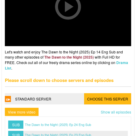
Let's watch and enjoy The Dawn to the Night (2025) Ep 14 Eng Sub and
many other episodes of
The Dawn to the Night (2025)
with Full HD for
FREE. Check out all of our freely drama series online by clicking on
Drama
List
.
Please scroll down to choose servers and episodes
STANDARD SERVER
CHOOSE THIS SERVER
View more video
Show all episodes
SUB
The Dawn to the Night (2025) Ep 24 Eng Sub
SUB
The Dawn to the Night (2025) Ep 23 Eng Sub