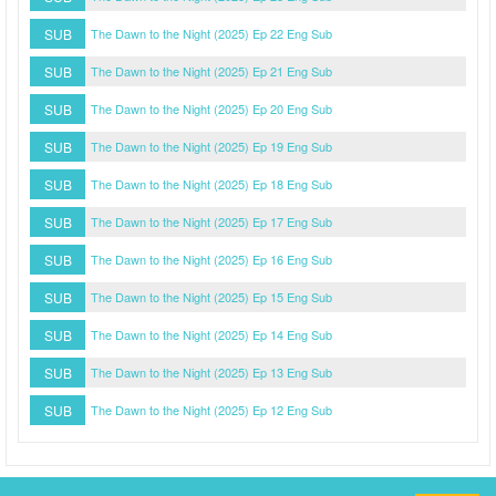
SUB
The Dawn to the Night (2025) Ep 22 Eng Sub
SUB
The Dawn to the Night (2025) Ep 21 Eng Sub
SUB
The Dawn to the Night (2025) Ep 20 Eng Sub
SUB
The Dawn to the Night (2025) Ep 19 Eng Sub
SUB
The Dawn to the Night (2025) Ep 18 Eng Sub
SUB
The Dawn to the Night (2025) Ep 17 Eng Sub
SUB
The Dawn to the Night (2025) Ep 16 Eng Sub
SUB
The Dawn to the Night (2025) Ep 15 Eng Sub
SUB
The Dawn to the Night (2025) Ep 14 Eng Sub
SUB
The Dawn to the Night (2025) Ep 13 Eng Sub
SUB
The Dawn to the Night (2025) Ep 12 Eng Sub