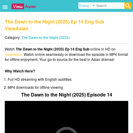
The Dawn to the Night (2025) Ep 14 Eng Sub
ViewAsian
Category:
The Dawn to the Night (2025)
Watch
The Dawn to the Night (2025) Ep 14 Eng Sub
online in HD on
ViewAsian
. Watch online seamlessly or download the episode in MP4 format
for offline enjoyment. Your go-to source for the best in Asian dramas!
Why Watch Here?
Full HD streaming with English subtitles
MP4 downloads for offline viewing
The Dawn to the Night (2025) Episode 14