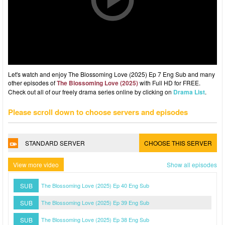
Let's watch and enjoy The Blossoming Love (2025) Ep 7 Eng Sub and many
other episodes of
The Blossoming Love (2025)
with Full HD for FREE.
Check out all of our freely drama series online by clicking on
Drama List
.
Please scroll down to choose servers and episodes
STANDARD SERVER
CHOOSE THIS SERVER
View more video
Show all episodes
SUB
The Blossoming Love (2025) Ep 40 Eng Sub
SUB
The Blossoming Love (2025) Ep 39 Eng Sub
SUB
The Blossoming Love (2025) Ep 38 Eng Sub