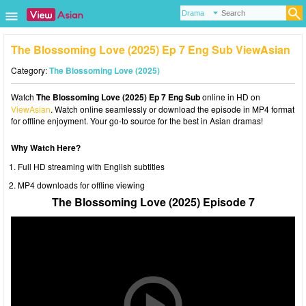
The Blossoming Love (2025) Ep 7 Eng Sub ViewAsian
Category:
The Blossoming Love (2025)
Watch
The Blossoming Love (2025) Ep 7 Eng Sub
online in HD on
ViewAsian
. Watch online seamlessly or download the episode in MP4 format
for offline enjoyment. Your go-to source for the best in Asian dramas!
Why Watch Here?
Full HD streaming with English subtitles
MP4 downloads for offline viewing
The Blossoming Love (2025) Episode 7