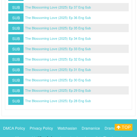
SUB
The Blossoming Love (2025) Ep 37 Eng Sub
SUB
The Blossoming Love (2025) Ep 36 Eng Sub
SUB
The Blossoming Love (2025) Ep 35 Eng Sub
SUB
The Blossoming Love (2025) Ep 34 Eng Sub
SUB
The Blossoming Love (2025) Ep 33 Eng Sub
SUB
The Blossoming Love (2025) Ep 32 Eng Sub
SUB
The Blossoming Love (2025) Ep 31 Eng Sub
SUB
The Blossoming Love (2025) Ep 30 Eng Sub
SUB
The Blossoming Love (2025) Ep 29 Eng Sub
SUB
The Blossoming Love (2025) Ep 28 Eng Sub
TOP
DMCA Policy
Privacy Policy
Watchasian
Dramanice
Dramacool
Myasiantv
KissAsianTv