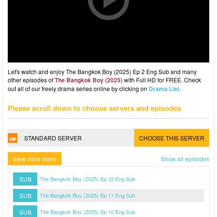
Let's watch and enjoy The Bangkok Boy (2025) Ep 2 Eng Sub and many
other episodes of
The Bangkok Boy (2025)
with Full HD for FREE. Check
out all of our freely drama series online by clicking on
Drama List
.
Please scroll down to choose servers and episodes
STANDARD SERVER
CHOOSE THIS SERVER
View more video
Show all episodes
SUB
The Bangkok Boy (2025) Ep 12 Eng Sub
SUB
The Bangkok Boy (2025) Ep 11 Eng Sub
SUB
The Bangkok Boy (2025) Ep 10 Eng Sub