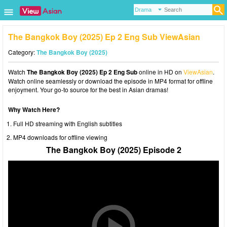
The Bangkok Boy (2025) Ep 2 Eng Sub ViewAsian
Category:
The Bangkok Boy (2025)
Watch
The Bangkok Boy (2025) Ep 2 Eng Sub
online in HD on
ViewAsian
.
Watch online seamlessly or download the episode in MP4 format for offline
enjoyment. Your go-to source for the best in Asian dramas!
Why Watch Here?
Full HD streaming with English subtitles
MP4 downloads for offline viewing
The Bangkok Boy (2025) Episode 2