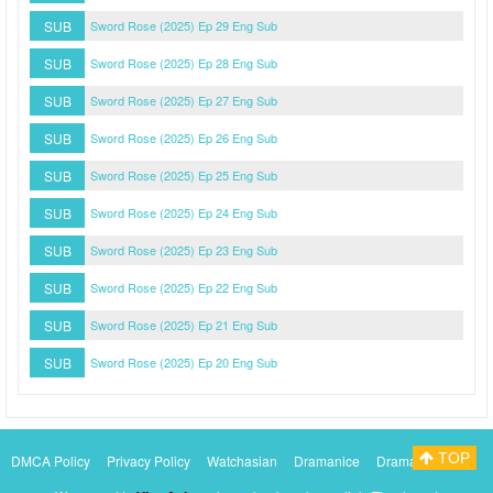
SUB
Sword Rose (2025) Ep 29 Eng Sub
SUB
Sword Rose (2025) Ep 28 Eng Sub
SUB
Sword Rose (2025) Ep 27 Eng Sub
SUB
Sword Rose (2025) Ep 26 Eng Sub
SUB
Sword Rose (2025) Ep 25 Eng Sub
SUB
Sword Rose (2025) Ep 24 Eng Sub
SUB
Sword Rose (2025) Ep 23 Eng Sub
SUB
Sword Rose (2025) Ep 22 Eng Sub
SUB
Sword Rose (2025) Ep 21 Eng Sub
SUB
Sword Rose (2025) Ep 20 Eng Sub
TOP
DMCA Policy
Privacy Policy
Watchasian
Dramanice
Dramacool
Myasiantv
KissAsianTv