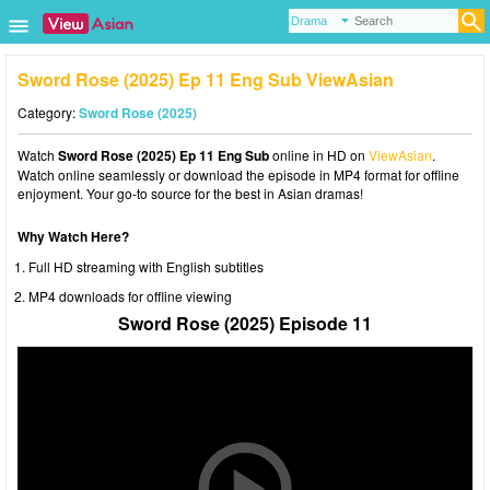
Sword Rose (2025) Ep 11 Eng Sub ViewAsian
Category:
Sword Rose (2025)
Watch
Sword Rose (2025) Ep 11 Eng Sub
online in HD on
ViewAsian
.
Watch online seamlessly or download the episode in MP4 format for offline
enjoyment. Your go-to source for the best in Asian dramas!
Why Watch Here?
Full HD streaming with English subtitles
MP4 downloads for offline viewing
Sword Rose (2025) Episode 11