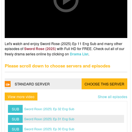
Let's watch and enjoy Sword Rose (2025) Ep 11 Eng Sub and many other
episodes of
Sword Rose (2025)
with Full HD for FREE. Check out all of our
freely drama series online by clicking on
Drama List
.
Please scroll down to choose servers and episodes
STANDARD SERVER
CHOOSE THIS SERVER
View more video
Show all episodes
SUB
Sword Rose (2025) Ep 32 Eng Sub
SUB
Sword Rose (2025) Ep 31 Eng Sub
SUB
Sword Rose (2025) Ep 30 Eng Sub