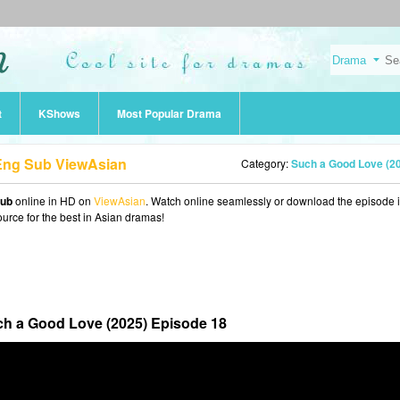
t
KShows
Most Popular Drama
 Eng Sub ViewAsian
Category:
Such a Good Love (2
Sub
online in HD on
ViewAsian
. Watch online seamlessly or download the episode 
ource for the best in Asian dramas!
h a Good Love (2025) Episode 18