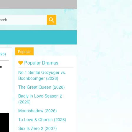
Popular
025)
Popular Dramas
in
No.1 Sentai Gozyuger vs.
Boonboomger (2026)
The Great Queen (2026)
Badly in Love Season 2
(2026)
Moonshadow (2026)
To Love & Cherish (2026)
Sex Is Zero 2 (2007)