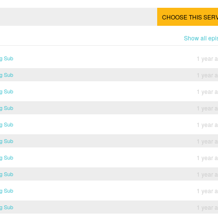
CHOOSE THIS SER
Show all ep
g Sub
1 year 
g Sub
1 year 
g Sub
1 year 
g Sub
1 year 
g Sub
1 year 
g Sub
1 year 
g Sub
1 year 
g Sub
1 year 
g Sub
1 year 
g Sub
1 year 