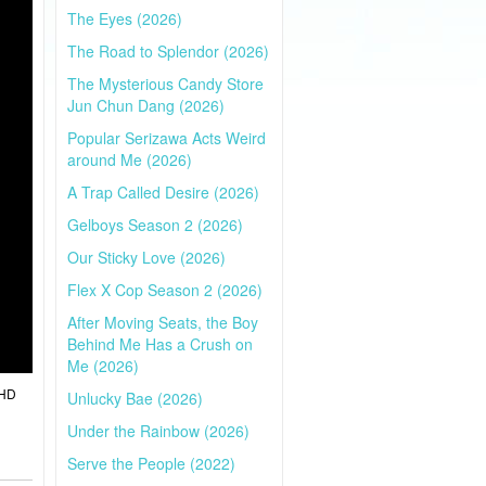
The Eyes (2026)
The Road to Splendor (2026)
The Mysterious Candy Store
Jun Chun Dang (2026)
Popular Serizawa Acts Weird
around Me (2026)
A Trap Called Desire (2026)
Gelboys Season 2 (2026)
Our Sticky Love (2026)
Flex X Cop Season 2 (2026)
After Moving Seats, the Boy
Behind Me Has a Crush on
Me (2026)
 HD
Unlucky Bae (2026)
Under the Rainbow (2026)
Serve the People (2022)