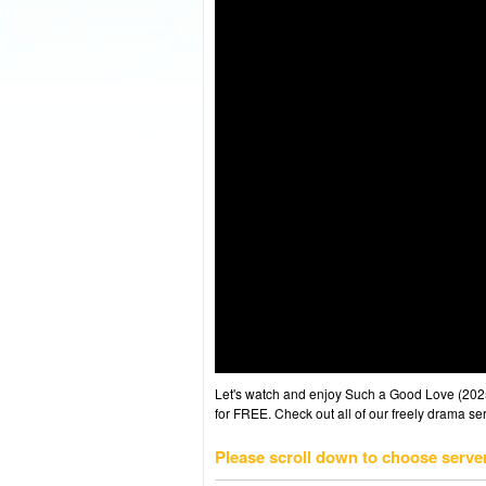
Let's watch and enjoy Such a Good Love (20
for FREE. Check out all of our freely drama se
Please scroll down to choose serve