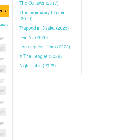
The Outlaws (2017)
VER
The Legendary Lighter
(2019)
isodes
Trapped in Osaka (2025)
Ren Yu (2026)
ago
Love against Time (2026)
ago
X The League (2026)
ago
Night Tales (2026)
ago
ago
ago
ago
ago
ago
ago