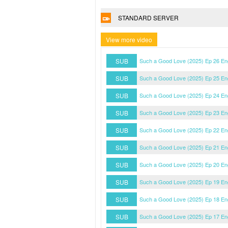
STANDARD SERVER
View more video
SUB
Such a Good Love (2025) Ep 26 En
SUB
Such a Good Love (2025) Ep 25 En
SUB
Such a Good Love (2025) Ep 24 En
SUB
Such a Good Love (2025) Ep 23 En
SUB
Such a Good Love (2025) Ep 22 En
SUB
Such a Good Love (2025) Ep 21 En
SUB
Such a Good Love (2025) Ep 20 En
SUB
Such a Good Love (2025) Ep 19 En
SUB
Such a Good Love (2025) Ep 18 En
SUB
Such a Good Love (2025) Ep 17 En