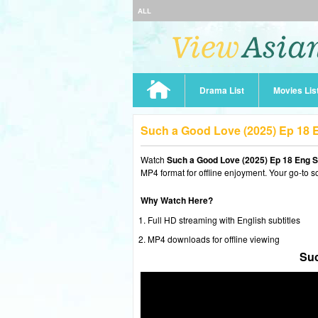
ALL
Drama List
Movies Lis
Such a Good Love (2025) Ep 18
Watch
Such a Good Love (2025) Ep 18 Eng 
MP4 format for offline enjoyment. Your go-to s
Why Watch Here?
Full HD streaming with English subtitles
MP4 downloads for offline viewing
Suc