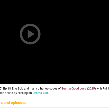
25) Ep 18 Eng Sub and many other episodes of
Such a Good Love (2025)
with Full
ries online by clicking on
Drama List
.
rs and episodes