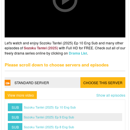
Let's watch and enjoy Sozoku Tantei (2025) Ep 10 Eng Sub and many other
episodes of
Sozoku Tantei (2025)
with Full HD for FREE. Check out all of our
freely drama series online by clicking on
Drama List
.
Please scroll down to choose servers and episodes
STANDARD SERVER
CHOOSE THIS SERVER
View more video
Show all episodes
SUB
Sozoku Tantei (2025) Ep 10 Eng Sub
SUB
Sozoku Tantei (2025) Ep 9 Eng Sub
SUB
Sozoku Tantei (2025) Ep 8 Eng Sub