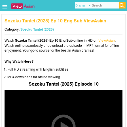
Sozoku Tantei (2025) Ep 10 Eng Sub ViewAsian
Category:
Sozoku Tantei (2025)
Watch
Sozoku Tantei (2025) Ep 10 Eng Sub
online in HD on
ViewAsian
.
Watch online seamlessly or download the episode in MP4 format for offline
enjoyment. Your go-to source for the best in Asian dramas!
Why Watch Here?
Full HD streaming with English subtitles
MP4 downloads for offline viewing
Sozoku Tantei (2025) Episode 10