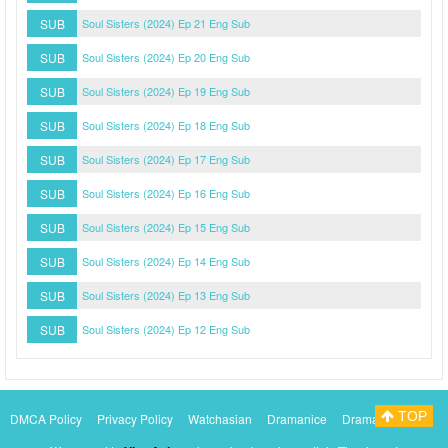
SUB
Soul Sisters (2024) Ep 21 Eng Sub
SUB
Soul Sisters (2024) Ep 20 Eng Sub
SUB
Soul Sisters (2024) Ep 19 Eng Sub
SUB
Soul Sisters (2024) Ep 18 Eng Sub
SUB
Soul Sisters (2024) Ep 17 Eng Sub
SUB
Soul Sisters (2024) Ep 16 Eng Sub
SUB
Soul Sisters (2024) Ep 15 Eng Sub
SUB
Soul Sisters (2024) Ep 14 Eng Sub
SUB
Soul Sisters (2024) Ep 13 Eng Sub
SUB
Soul Sisters (2024) Ep 12 Eng Sub
TOP
DMCA Policy
Privacy Policy
Watchasian
Dramanice
Dramacool
Myasiantv
KissAsianTv