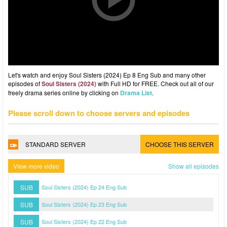
Let's watch and enjoy Soul Sisters (2024) Ep 8 Eng Sub and many other
episodes of
Soul Sisters (2024)
with Full HD for FREE. Check out all of our
freely drama series online by clicking on
Drama List
.
Please scroll down to choose servers and episodes
STANDARD SERVER
CHOOSE THIS SERVER
View more video
Show all episodes
SUB
Soul Sisters (2024) Ep 24 Eng Sub
SUB
Soul Sisters (2024) Ep 23 Eng Sub
SUB
Soul Sisters (2024) Ep 22 Eng Sub