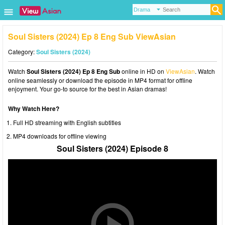
Soul Sisters (2024) Ep 8 Eng Sub ViewAsian
Category:
Soul Sisters (2024)
Watch
Soul Sisters (2024) Ep 8 Eng Sub
online in HD on
ViewAsian
. Watch
online seamlessly or download the episode in MP4 format for offline
enjoyment. Your go-to source for the best in Asian dramas!
Why Watch Here?
Full HD streaming with English subtitles
MP4 downloads for offline viewing
Soul Sisters (2024) Episode 8