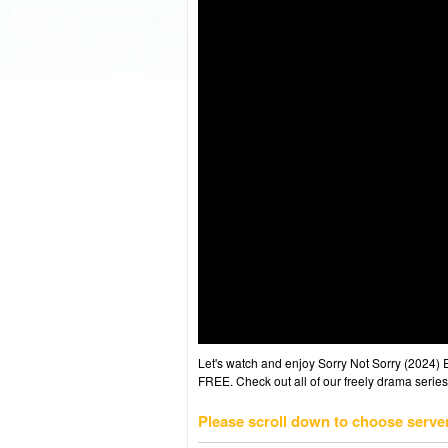
Let's watch and enjoy Sorry Not Sorry (2024)
FREE. Check out all of our freely drama series
Please scroll down to choose serve