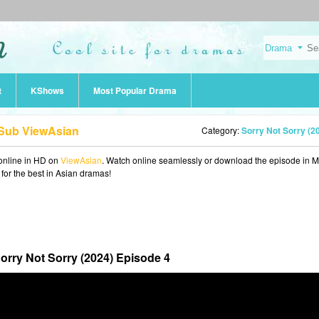
t
KShows
Most Popular Drama
 Sub ViewAsian
Category:
Sorry Not Sorry (2
online in HD on
ViewAsian
. Watch online seamlessly or download the episode in 
 for the best in Asian dramas!
orry Not Sorry (2024) Episode 4