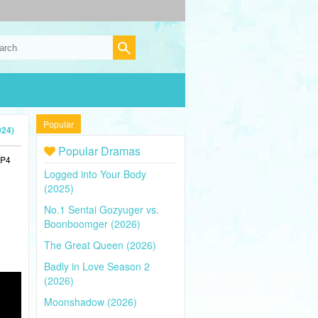
Popular
024)
Popular Dramas
MP4
Logged into Your Body
(2025)
No.1 Sentai Gozyuger vs.
Boonboomger (2026)
The Great Queen (2026)
Badly in Love Season 2
(2026)
Moonshadow (2026)