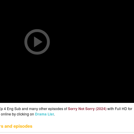
 Ep 4 Eng Sub and many other episodes of
Sorry Not Sorry (2024)
with Full HD for
 online by clicking on
Drama List
.
rs and episodes