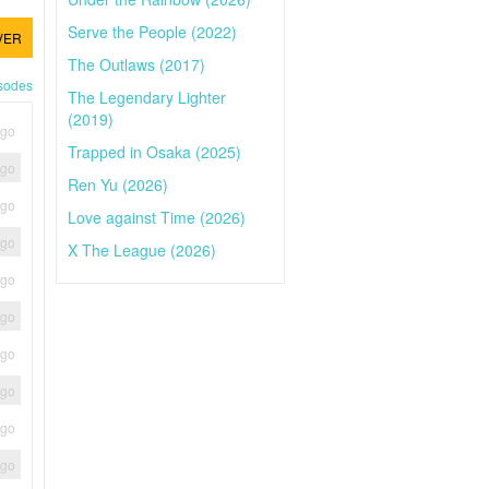
Serve the People (2022)
VER
The Outlaws (2017)
isodes
The Legendary Lighter
(2019)
ago
Trapped in Osaka (2025)
ago
Ren Yu (2026)
ago
Love against Time (2026)
ago
X The League (2026)
ago
ago
ago
ago
ago
ago