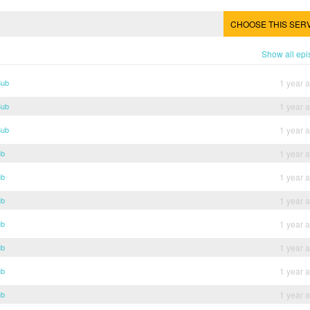
CHOOSE THIS SER
Show all ep
Sub
1 year 
Sub
1 year 
Sub
1 year 
ub
1 year 
ub
1 year 
ub
1 year 
ub
1 year 
ub
1 year 
ub
1 year 
ub
1 year 