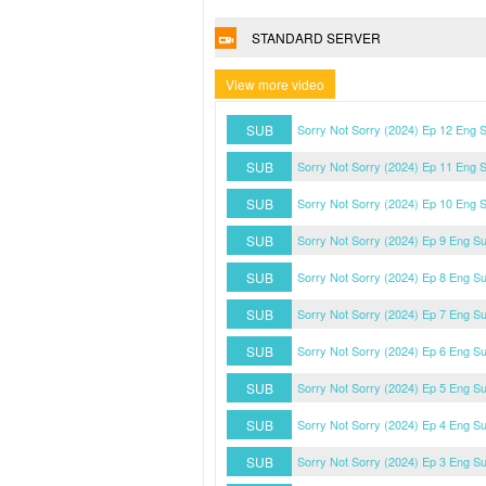
STANDARD SERVER
View more video
SUB
Sorry Not Sorry (2024) Ep 12 Eng 
SUB
Sorry Not Sorry (2024) Ep 11 Eng 
SUB
Sorry Not Sorry (2024) Ep 10 Eng 
SUB
Sorry Not Sorry (2024) Ep 9 Eng S
SUB
Sorry Not Sorry (2024) Ep 8 Eng S
SUB
Sorry Not Sorry (2024) Ep 7 Eng S
SUB
Sorry Not Sorry (2024) Ep 6 Eng S
SUB
Sorry Not Sorry (2024) Ep 5 Eng S
SUB
Sorry Not Sorry (2024) Ep 4 Eng S
SUB
Sorry Not Sorry (2024) Ep 3 Eng S