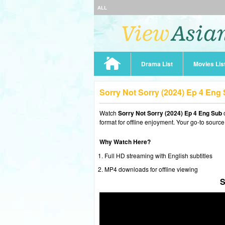
ALL
Drama List
Movies Lis
Sorry Not Sorry (2024) Ep 4 Eng
Watch
Sorry Not Sorry (2024) Ep 4 Eng Sub
format for offline enjoyment. Your go-to source
Why Watch Here?
Full HD streaming with English subtitles
MP4 downloads for offline viewing
S