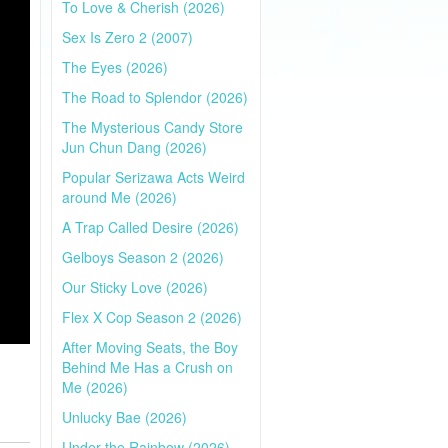
To Love & Cherish (2026)
Sex Is Zero 2 (2007)
The Eyes (2026)
The Road to Splendor (2026)
The Mysterious Candy Store
Jun Chun Dang (2026)
Popular Serizawa Acts Weird
around Me (2026)
A Trap Called Desire (2026)
Gelboys Season 2 (2026)
Our Sticky Love (2026)
Flex X Cop Season 2 (2026)
After Moving Seats, the Boy
Behind Me Has a Crush on
Me (2026)
Unlucky Bae (2026)
Under the Rainbow (2026)