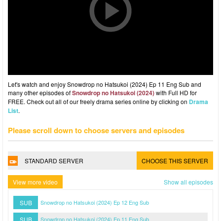
Let's watch and enjoy Snowdrop no Hatsukoi (2024) Ep 11 Eng Sub and
many other episodes of
Snowdrop no Hatsukoi (2024)
with Full HD for
FREE. Check out all of our freely drama series online by clicking on
Drama
List
.
Please scroll down to choose servers and episodes
STANDARD SERVER
CHOOSE THIS SERVER
View more video
Show all episodes
SUB
Snowdrop no Hatsukoi (2024) Ep 12 Eng Sub
SUB
Snowdrop no Hatsukoi (2024) Ep 11 Eng Sub