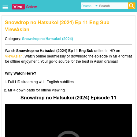
Snowdrop no Hatsukoi (2024) Ep 11 Eng Sub
ViewAsian
Category:
Snowdrop no Hatsukoi (2024)
Watch
Snowdrop no Hatsukoi (2024) Ep 11 Eng Sub
online in HD on
ViewAsian
. Watch online seamlessly or download the episode in MP4 format
for offline enjoyment. Your go-to source for the best in Asian dramas!
Why Watch Here?
Full HD streaming with English subtitles
MP4 downloads for offline viewing
Snowdrop no Hatsukoi (2024) Episode 11