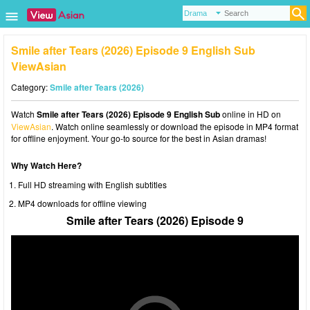
Smile after Tears (2026) Episode 9 English Sub
ViewAsian
Category:
Smile after Tears (2026)
Watch
Smile after Tears (2026) Episode 9 English Sub
online in HD on
ViewAsian
. Watch online seamlessly or download the episode in MP4 format
for offline enjoyment. Your go-to source for the best in Asian dramas!
Why Watch Here?
Full HD streaming with English subtitles
MP4 downloads for offline viewing
Smile after Tears (2026) Episode 9