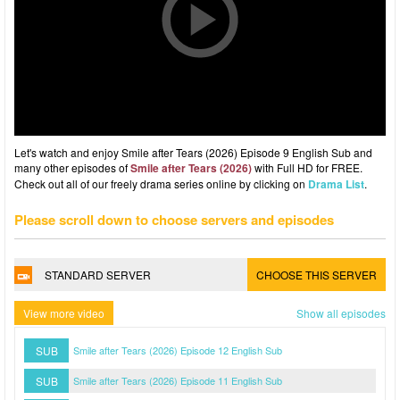
Let's watch and enjoy Smile after Tears (2026) Episode 9 English Sub and
many other episodes of
Smile after Tears (2026)
with Full HD for FREE.
Check out all of our freely drama series online by clicking on
Drama List
.
Please scroll down to choose servers and episodes
STANDARD SERVER
CHOOSE THIS SERVER
View more video
Show all episodes
SUB
Smile after Tears (2026) Episode 12 English Sub
SUB
Smile after Tears (2026) Episode 11 English Sub