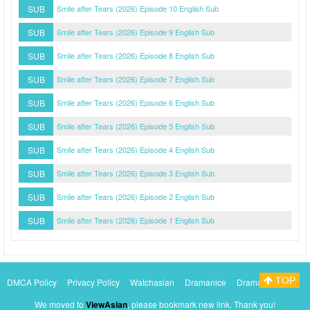
SUB
Smile after Tears (2026) Episode 10 English Sub
SUB
Smile after Tears (2026) Episode 9 English Sub
SUB
Smile after Tears (2026) Episode 8 English Sub
SUB
Smile after Tears (2026) Episode 7 English Sub
SUB
Smile after Tears (2026) Episode 6 English Sub
SUB
Smile after Tears (2026) Episode 5 English Sub
SUB
Smile after Tears (2026) Episode 4 English Sub
SUB
Smile after Tears (2026) Episode 3 English Sub
SUB
Smile after Tears (2026) Episode 2 English Sub
SUB
Smile after Tears (2026) Episode 1 English Sub
TOP
DMCA Policy
Privacy Policy
Watchasian
Dramanice
Dramacool
Myasiantv
KissAsianTv
We moved to
ViewAsian
, please bookmark new link. Thank you!