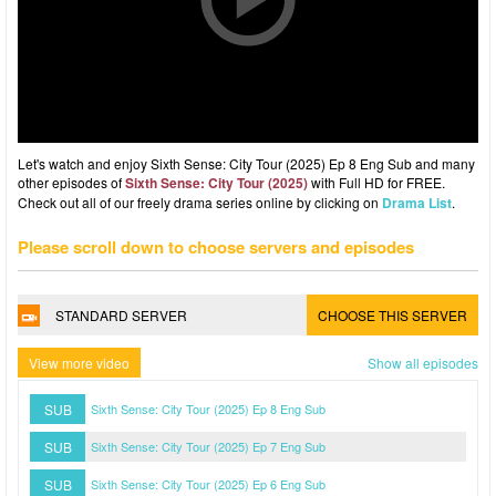
Let's watch and enjoy Sixth Sense: City Tour (2025) Ep 8 Eng Sub and many
other episodes of
Sixth Sense: City Tour (2025)
with Full HD for FREE.
Check out all of our freely drama series online by clicking on
Drama List
.
Please scroll down to choose servers and episodes
STANDARD SERVER
CHOOSE THIS SERVER
View more video
Show all episodes
SUB
Sixth Sense: City Tour (2025) Ep 8 Eng Sub
SUB
Sixth Sense: City Tour (2025) Ep 7 Eng Sub
SUB
Sixth Sense: City Tour (2025) Ep 6 Eng Sub