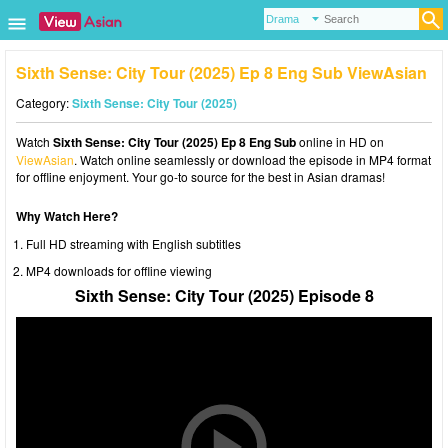
Sixth Sense: City Tour (2025) Ep 8 Eng Sub ViewAsian
Category:
Sixth Sense: City Tour (2025)
Watch
Sixth Sense: City Tour (2025) Ep 8 Eng Sub
online in HD on
ViewAsian
. Watch online seamlessly or download the episode in MP4 format
for offline enjoyment. Your go-to source for the best in Asian dramas!
Why Watch Here?
Full HD streaming with English subtitles
MP4 downloads for offline viewing
Sixth Sense: City Tour (2025) Episode 8