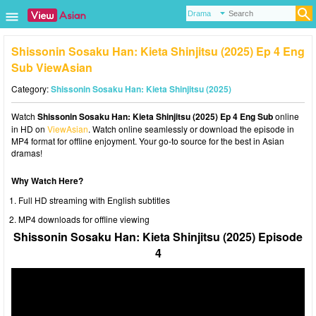
Shissonin Sosaku Han: Kieta Shinjitsu (2025) Ep 4 Eng
Sub ViewAsian
Category:
Shissonin Sosaku Han: Kieta Shinjitsu (2025)
Watch
Shissonin Sosaku Han: Kieta Shinjitsu (2025) Ep 4 Eng Sub
online
in HD on
ViewAsian
. Watch online seamlessly or download the episode in
MP4 format for offline enjoyment. Your go-to source for the best in Asian
dramas!
Why Watch Here?
Full HD streaming with English subtitles
MP4 downloads for offline viewing
Shissonin Sosaku Han: Kieta Shinjitsu (2025) Episode
4