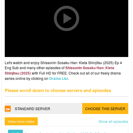
Let's watch and enjoy Shissonin Sosaku Han: Kieta Shinjitsu (2025) Ep 4
Eng Sub and many other episodes of
Shissonin Sosaku Han: Kieta
Shinjitsu (2025)
with Full HD for FREE. Check out all of our freely drama
series online by clicking on
Drama List
.
Please scroll down to choose servers and episodes
STANDARD SERVER
CHOOSE THIS SERVER
View more video
Show all episodes