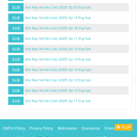
SUB
She May Not Be Cute (2025) Ep 20 Eng Sub
SUB
She May Not Be Cute (2025) Ep 19 Eng Sub
SUB
She May Not Be Cute (2025) Ep 18 Eng Sub
SUB
She May Not Be Cute (2025) Ep 17 Eng Sub
SUB
She May Not Be Cute (2025) Ep 16 Eng Sub
SUB
She May Not Be Cute (2025) Ep 15 Eng Sub
SUB
She May Not Be Cute (2025) Ep 14 Eng Sub
SUB
She May Not Be Cute (2025) Ep 13 Eng Sub
SUB
She May Not Be Cute (2025) Ep 12 Eng Sub
SUB
She May Not Be Cute (2025) Ep 11 Eng Sub
TOP
DMCA Policy
Privacy Policy
Watchasian
Dramanice
Dramacool
Myasiantv
KissAsianTv