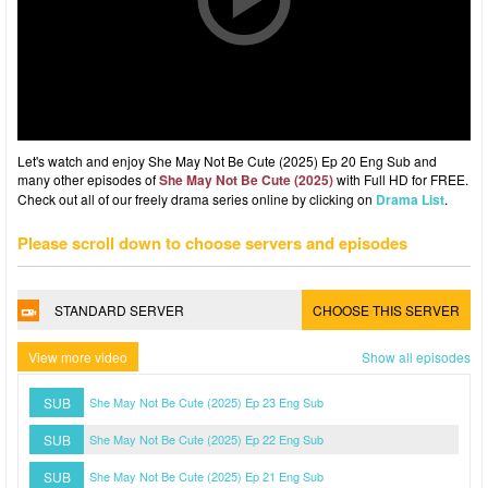
Let's watch and enjoy She May Not Be Cute (2025) Ep 20 Eng Sub and
many other episodes of
She May Not Be Cute (2025)
with Full HD for FREE.
Check out all of our freely drama series online by clicking on
Drama List
.
Please scroll down to choose servers and episodes
STANDARD SERVER
CHOOSE THIS SERVER
View more video
Show all episodes
SUB
She May Not Be Cute (2025) Ep 23 Eng Sub
SUB
She May Not Be Cute (2025) Ep 22 Eng Sub
SUB
She May Not Be Cute (2025) Ep 21 Eng Sub