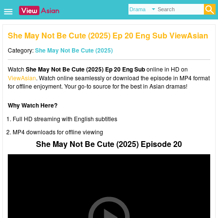
She May Not Be Cute (2025) Ep 20 Eng Sub ViewAsian
Category:
She May Not Be Cute (2025)
Watch
She May Not Be Cute (2025) Ep 20 Eng Sub
online in HD on
ViewAsian
. Watch online seamlessly or download the episode in MP4 format
for offline enjoyment. Your go-to source for the best in Asian dramas!
Why Watch Here?
Full HD streaming with English subtitles
MP4 downloads for offline viewing
She May Not Be Cute (2025) Episode 20