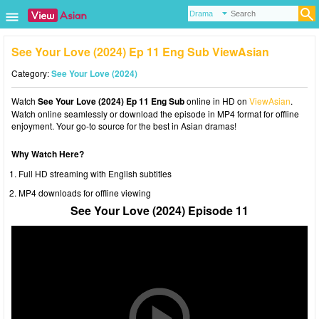
See Your Love (2024) Ep 11 Eng Sub ViewAsian
Category:
See Your Love (2024)
Watch
See Your Love (2024) Ep 11 Eng Sub
online in HD on
ViewAsian
.
Watch online seamlessly or download the episode in MP4 format for offline
enjoyment. Your go-to source for the best in Asian dramas!
Why Watch Here?
Full HD streaming with English subtitles
MP4 downloads for offline viewing
See Your Love (2024) Episode 11