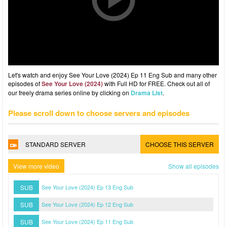
Let's watch and enjoy See Your Love (2024) Ep 11 Eng Sub and many other
episodes of
See Your Love (2024)
with Full HD for FREE. Check out all of
our freely drama series online by clicking on
Drama List
.
Please scroll down to choose servers and episodes
STANDARD SERVER
CHOOSE THIS SERVER
View more video
Show all episodes
SUB
See Your Love (2024) Ep 13 Eng Sub
SUB
See Your Love (2024) Ep 12 Eng Sub
SUB
See Your Love (2024) Ep 11 Eng Sub