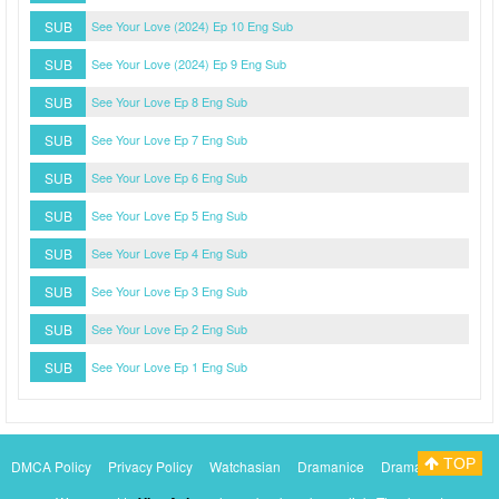
SUB
See Your Love (2024) Ep 10 Eng Sub
SUB
See Your Love (2024) Ep 9 Eng Sub
SUB
See Your Love Ep 8 Eng Sub
SUB
See Your Love Ep 7 Eng Sub
SUB
See Your Love Ep 6 Eng Sub
SUB
See Your Love Ep 5 Eng Sub
SUB
See Your Love Ep 4 Eng Sub
SUB
See Your Love Ep 3 Eng Sub
SUB
See Your Love Ep 2 Eng Sub
SUB
See Your Love Ep 1 Eng Sub
TOP
DMCA Policy
Privacy Policy
Watchasian
Dramanice
Dramacool
Myasiantv
KissAsianTv