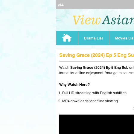
ALL
Drama List
Movies Lis
Saving Grace (2024) Ep 5 Eng S
Watch
Saving Grace (2024) Ep 5 Eng Sub
onl
format for offline enjoyment. Your go-to source
Why Watch Here?
Full HD streaming with English subtitles
MP4 downloads for offline viewing