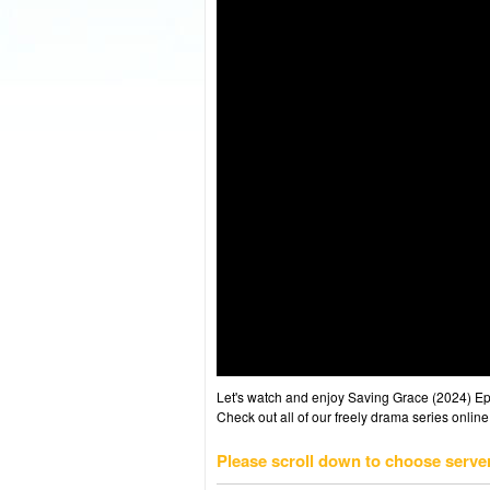
Let's watch and enjoy Saving Grace (2024) E
Check out all of our freely drama series online
Please scroll down to choose serve