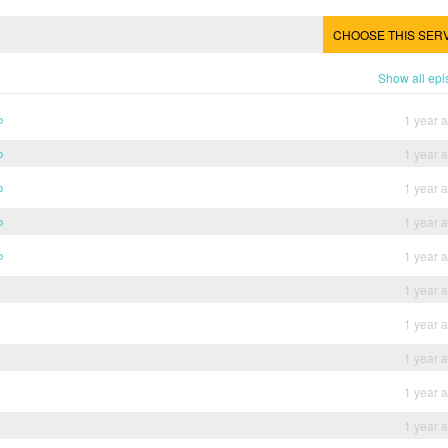
CHOOSE THIS SER
Show all ep
b
1 year 
b
1 year 
b
1 year 
b
1 year 
b
1 year 
1 year 
1 year 
1 year 
1 year 
1 year 