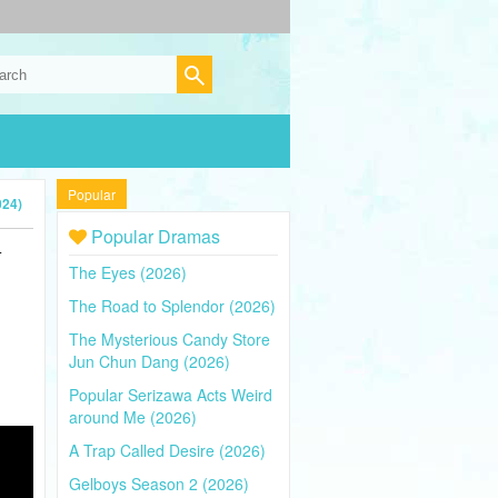
Popular
024)
Popular Dramas
4
The Eyes (2026)
The Road to Splendor (2026)
The Mysterious Candy Store
Jun Chun Dang (2026)
Popular Serizawa Acts Weird
around Me (2026)
A Trap Called Desire (2026)
Gelboys Season 2 (2026)