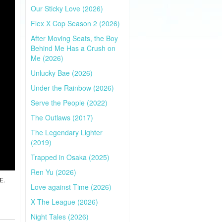
Our Sticky Love (2026)
Flex X Cop Season 2 (2026)
After Moving Seats, the Boy
Behind Me Has a Crush on
Me (2026)
Unlucky Bae (2026)
Under the Rainbow (2026)
Serve the People (2022)
The Outlaws (2017)
The Legendary Lighter
(2019)
Trapped in Osaka (2025)
Ren Yu (2026)
E.
Love against Time (2026)
X The League (2026)
Night Tales (2026)