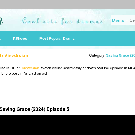
t
KShows
Most Popular Drama
ub ViewAsian
Category:
Saving Grace (2
ine in HD on
ViewAsian
. Watch online seamlessly or download the episode in MP
 for the best in Asian dramas!
Saving Grace (2024) Episode 5