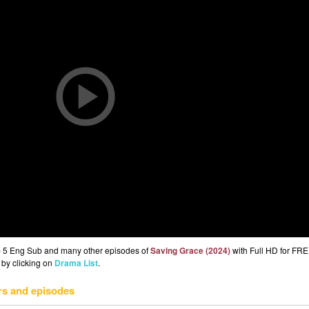
p 5 Eng Sub and many other episodes of
Saving Grace (2024)
with Full HD for FRE
 by clicking on
Drama List
.
rs and episodes