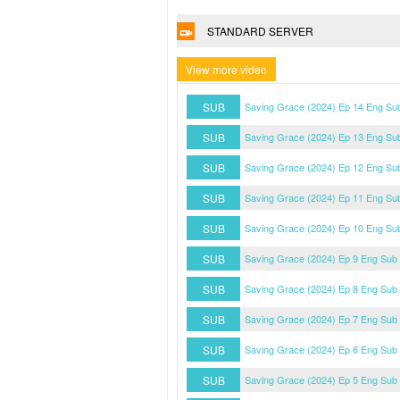
STANDARD SERVER
View more video
SUB
Saving Grace (2024) Ep 14 Eng Su
SUB
Saving Grace (2024) Ep 13 Eng Su
SUB
Saving Grace (2024) Ep 12 Eng Su
SUB
Saving Grace (2024) Ep 11 Eng Su
SUB
Saving Grace (2024) Ep 10 Eng Su
SUB
Saving Grace (2024) Ep 9 Eng Sub
SUB
Saving Grace (2024) Ep 8 Eng Sub
SUB
Saving Grace (2024) Ep 7 Eng Sub
SUB
Saving Grace (2024) Ep 6 Eng Sub
SUB
Saving Grace (2024) Ep 5 Eng Sub