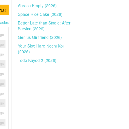
Abraca Empty (2026)
VER
Space Rice Cake (2026)
Better Late than Single: After
isodes
Service (2026)
ago
Genius Girlfriend (2026)
ago
Your Sky: Hare Nochi Koi
(2026)
ago
Todo Kayod 2 (2026)
ago
ago
ago
ago
ago
ago
ago