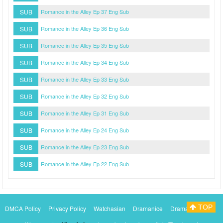
SUB
Romance in the Alley Ep 37 Eng Sub
SUB
Romance in the Alley Ep 36 Eng Sub
SUB
Romance in the Alley Ep 35 Eng Sub
SUB
Romance in the Alley Ep 34 Eng Sub
SUB
Romance in the Alley Ep 33 Eng Sub
SUB
Romance in the Alley Ep 32 Eng Sub
SUB
Romance in the Alley Ep 31 Eng Sub
SUB
Romance in the Alley Ep 24 Eng Sub
SUB
Romance in the Alley Ep 23 Eng Sub
SUB
Romance in the Alley Ep 22 Eng Sub
TOP
DMCA Policy
Privacy Policy
Watchasian
Dramanice
Dramacool
Myasiantv
KissAsianTv