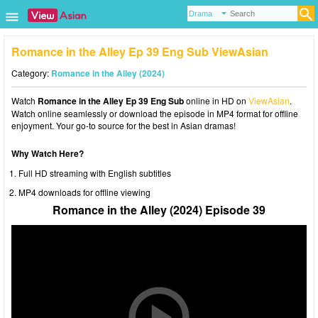
Romance in the Alley Ep 39 Eng Sub ViewAsian
Category:
Romance in the Alley (2024)
Watch
Romance in the Alley Ep 39 Eng Sub
online in HD on
ViewAsian
.
Watch online seamlessly or download the episode in MP4 format for offline
enjoyment. Your go-to source for the best in Asian dramas!
Why Watch Here?
Full HD streaming with English subtitles
MP4 downloads for offline viewing
Romance in the Alley (2024) Episode 39