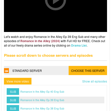
Let's watch and enjoy Romance in the Alley Ep 39 Eng Sub and many other
episodes of
Romance in the Alley (2024)
with Full HD for FREE. Check out
all of our freely drama series online by clicking on
Drama List
.
Please scroll down to choose servers and episodes
STANDARD SERVER
CHOOSE THIS SERVER
View more video
Show all episodes
SUB
Romance in the Alley Ep 40 Eng Sub
SUB
Romance in the Alley Ep 39 Eng Sub
SUB
Romance in the Alley Ep 38 Eng Sub