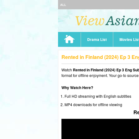
ALL
Drama List
Movies Lis
Rented in Finland (2024) Ep 3 E
Watch
Rented in Finland (2024) Ep 3 Eng Su
format for offline enjoyment. Your go-to source
Why Watch Here?
Full HD streaming with English subtitles
MP4 downloads for offline viewing
Re