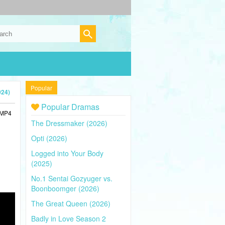
Popular
024)
Popular Dramas
n MP4
The Dressmaker (2026)
Opti (2026)
Logged into Your Body
(2025)
No.1 Sentai Gozyuger vs.
Boonboomger (2026)
The Great Queen (2026)
Badly in Love Season 2