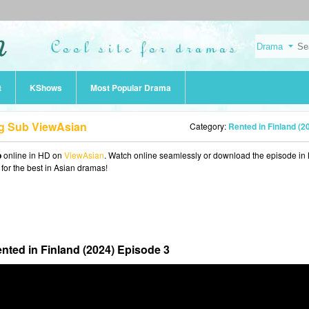
t
KShows
Most Popular Drama
ng Sub ViewAsian
Category:
Rented in Finland (2
b
online in HD on
ViewAsian
. Watch online seamlessly or download the episode i
 for the best in Asian dramas!
nted in Finland (2024) Episode 3