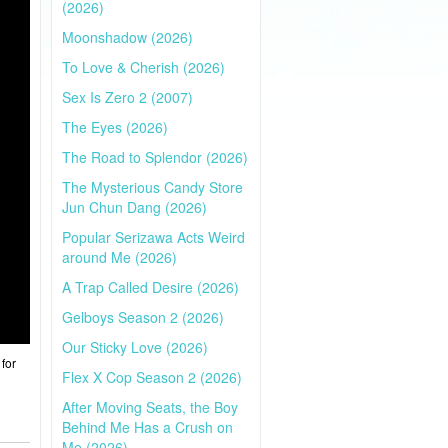
(2026)
Moonshadow (2026)
To Love & Cherish (2026)
Sex Is Zero 2 (2007)
The Eyes (2026)
The Road to Splendor (2026)
The Mysterious Candy Store
Jun Chun Dang (2026)
Popular Serizawa Acts Weird
around Me (2026)
A Trap Called Desire (2026)
Gelboys Season 2 (2026)
Our Sticky Love (2026)
for
Flex X Cop Season 2 (2026)
After Moving Seats, the Boy
Behind Me Has a Crush on
Me (2026)