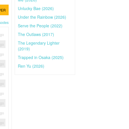
Unlucky Bae (2026)
VER
Under the Rainbow (2026)
isodes
Serve the People (2022)
The Outlaws (2017)
ago
The Legendary Lighter
ago
(2019)
ago
Trapped in Osaka (2025)
ago
Ren Yu (2026)
ago
ago
ago
ago
ago
ago