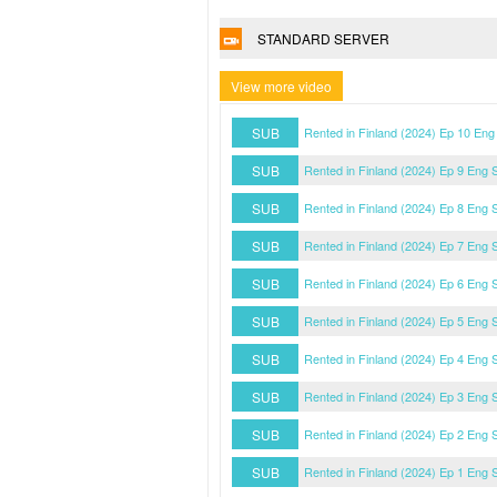
STANDARD SERVER
View more video
SUB
Rented in Finland (2024) Ep 10 Eng
SUB
Rented in Finland (2024) Ep 9 Eng 
SUB
Rented in Finland (2024) Ep 8 Eng 
SUB
Rented in Finland (2024) Ep 7 Eng 
SUB
Rented in Finland (2024) Ep 6 Eng 
SUB
Rented in Finland (2024) Ep 5 Eng 
SUB
Rented in Finland (2024) Ep 4 Eng 
SUB
Rented in Finland (2024) Ep 3 Eng 
SUB
Rented in Finland (2024) Ep 2 Eng 
SUB
Rented in Finland (2024) Ep 1 Eng 