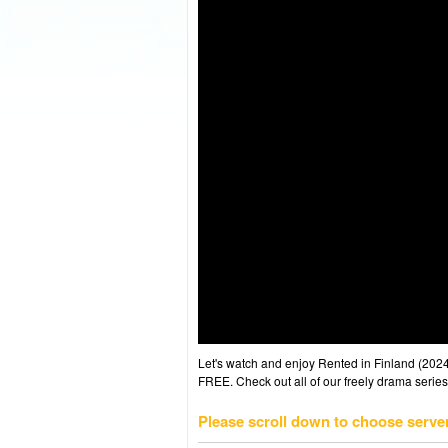
Let's watch and enjoy Rented in Finland (20
FREE. Check out all of our freely drama series
Please scroll down to choose serve