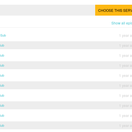
CHOOSE THIS SER
Show all ep
 Sub
1 year 
Sub
1 year 
Sub
1 year 
Sub
1 year 
Sub
1 year 
Sub
1 year 
Sub
1 year 
Sub
1 year 
Sub
1 year 
Sub
1 year 