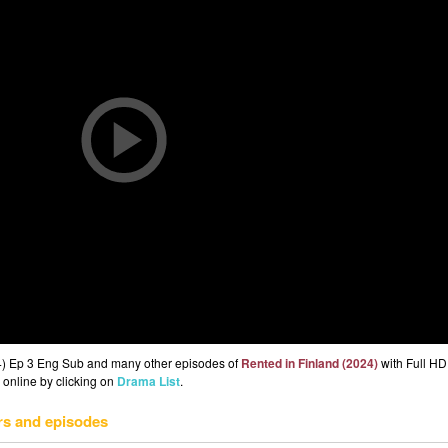
24) Ep 3 Eng Sub and many other episodes of
Rented in Finland (2024)
with Full HD 
 online by clicking on
Drama List
.
rs and episodes