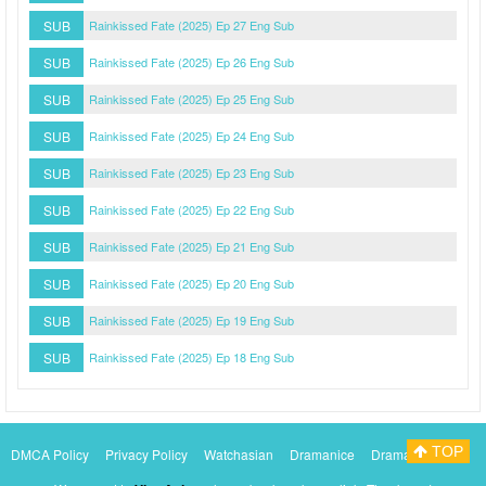
SUB
Rainkissed Fate (2025) Ep 27 Eng Sub
SUB
Rainkissed Fate (2025) Ep 26 Eng Sub
SUB
Rainkissed Fate (2025) Ep 25 Eng Sub
SUB
Rainkissed Fate (2025) Ep 24 Eng Sub
SUB
Rainkissed Fate (2025) Ep 23 Eng Sub
SUB
Rainkissed Fate (2025) Ep 22 Eng Sub
SUB
Rainkissed Fate (2025) Ep 21 Eng Sub
SUB
Rainkissed Fate (2025) Ep 20 Eng Sub
SUB
Rainkissed Fate (2025) Ep 19 Eng Sub
SUB
Rainkissed Fate (2025) Ep 18 Eng Sub
TOP
DMCA Policy
Privacy Policy
Watchasian
Dramanice
Dramacool
Myasiantv
KissAsianTv