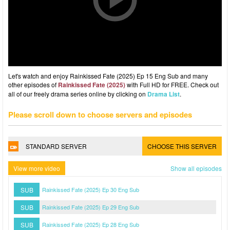
Let's watch and enjoy Rainkissed Fate (2025) Ep 15 Eng Sub and many
other episodes of
Rainkissed Fate (2025)
with Full HD for FREE. Check out
all of our freely drama series online by clicking on
Drama List
.
Please scroll down to choose servers and episodes
STANDARD SERVER
CHOOSE THIS SERVER
View more video
Show all episodes
SUB
Rainkissed Fate (2025) Ep 30 Eng Sub
SUB
Rainkissed Fate (2025) Ep 29 Eng Sub
SUB
Rainkissed Fate (2025) Ep 28 Eng Sub