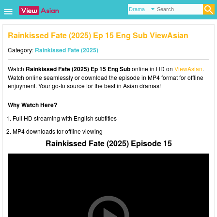
Rainkissed Fate (2025) Ep 15 Eng Sub ViewAsian
Category:
Rainkissed Fate (2025)
Watch
Rainkissed Fate (2025) Ep 15 Eng Sub
online in HD on
ViewAsian
.
Watch online seamlessly or download the episode in MP4 format for offline
enjoyment. Your go-to source for the best in Asian dramas!
Why Watch Here?
Full HD streaming with English subtitles
MP4 downloads for offline viewing
Rainkissed Fate (2025) Episode 15