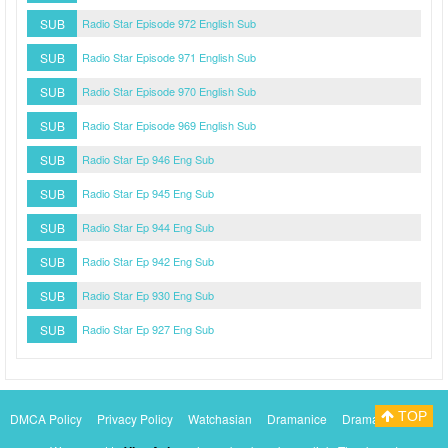
SUB
Radio Star Episode 972 English Sub
SUB
Radio Star Episode 971 English Sub
SUB
Radio Star Episode 970 English Sub
SUB
Radio Star Episode 969 English Sub
SUB
Radio Star Ep 946 Eng Sub
SUB
Radio Star Ep 945 Eng Sub
SUB
Radio Star Ep 944 Eng Sub
SUB
Radio Star Ep 942 Eng Sub
SUB
Radio Star Ep 930 Eng Sub
SUB
Radio Star Ep 927 Eng Sub
TOP
DMCA Policy
Privacy Policy
Watchasian
Dramanice
Dramacool
Myasiantv
KissAsianTv