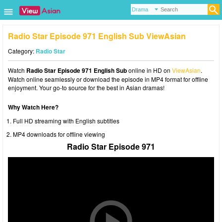
Radio Star Episode 971 English Sub ViewAsian
Category:
Radio Star
Watch
Radio Star Episode 971 English Sub
online in HD on
ViewAsian
.
Watch online seamlessly or download the episode in MP4 format for offline
enjoyment. Your go-to source for the best in Asian dramas!
Why Watch Here?
Full HD streaming with English subtitles
MP4 downloads for offline viewing
Radio Star Episode 971