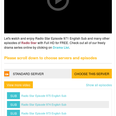
Let's watch and enjoy Radio Star Episode 971 English Sub and many other
episodes of
Radio Star
with Full HD for FREE. Check out all of our freely
drama series online by clicking on
Drama List
.
Please scroll down to choose servers and episodes
STANDARD SERVER
CHOOSE THIS SERVER
View more video
Show all episodes
SUB
Radio Star Episode 975 English Sub
SUB
Radio Star Episode 974 English Sub
SUB
Radio Star Episode 973 English Sub