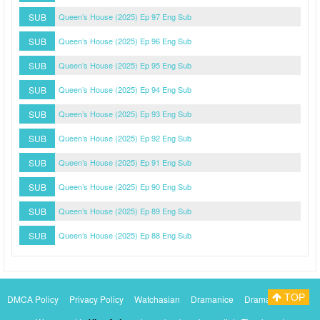
SUB
Queen’s House (2025) Ep 97 Eng Sub
SUB
Queen’s House (2025) Ep 96 Eng Sub
SUB
Queen’s House (2025) Ep 95 Eng Sub
SUB
Queen’s House (2025) Ep 94 Eng Sub
SUB
Queen’s House (2025) Ep 93 Eng Sub
SUB
Queen’s House (2025) Ep 92 Eng Sub
SUB
Queen’s House (2025) Ep 91 Eng Sub
SUB
Queen’s House (2025) Ep 90 Eng Sub
SUB
Queen’s House (2025) Ep 89 Eng Sub
SUB
Queen’s House (2025) Ep 88 Eng Sub
TOP
DMCA Policy
Privacy Policy
Watchasian
Dramanice
Dramacool
Myasiantv
KissAsianTv