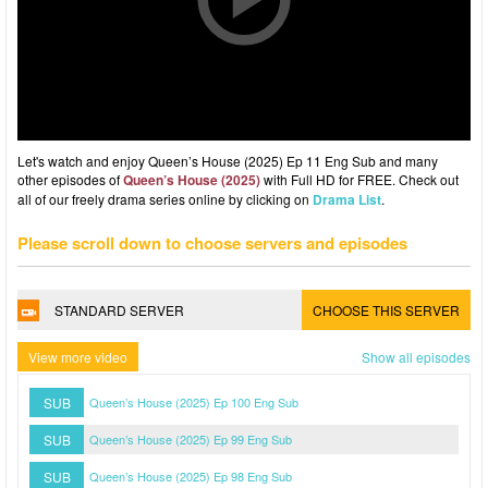
Let's watch and enjoy Queen’s House (2025) Ep 11 Eng Sub and many
other episodes of
Queen’s House (2025)
with Full HD for FREE. Check out
all of our freely drama series online by clicking on
Drama List
.
Please scroll down to choose servers and episodes
STANDARD SERVER
CHOOSE THIS SERVER
View more video
Show all episodes
SUB
Queen’s House (2025) Ep 100 Eng Sub
SUB
Queen’s House (2025) Ep 99 Eng Sub
SUB
Queen’s House (2025) Ep 98 Eng Sub