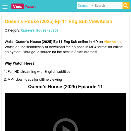
Queen’s House (2025) Ep 11 Eng Sub ViewAsian
Category:
Queen’s House (2025)
Watch
Queen’s House (2025) Ep 11 Eng Sub
online in HD on
ViewAsian
.
Watch online seamlessly or download the episode in MP4 format for offline
enjoyment. Your go-to source for the best in Asian dramas!
Why Watch Here?
Full HD streaming with English subtitles
MP4 downloads for offline viewing
Queen’s House (2025) Episode 11