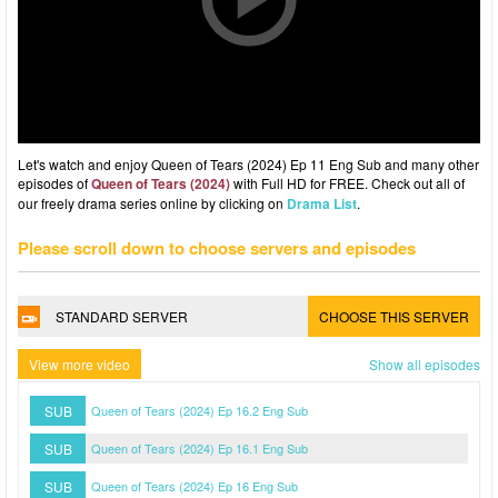
Let's watch and enjoy Queen of Tears (2024) Ep 11 Eng Sub and many other
episodes of
Queen of Tears (2024)
with Full HD for FREE. Check out all of
our freely drama series online by clicking on
Drama List
.
Please scroll down to choose servers and episodes
STANDARD SERVER
CHOOSE THIS SERVER
View more video
Show all episodes
SUB
Queen of Tears (2024) Ep 16.2 Eng Sub
SUB
Queen of Tears (2024) Ep 16.1 Eng Sub
SUB
Queen of Tears (2024) Ep 16 Eng Sub