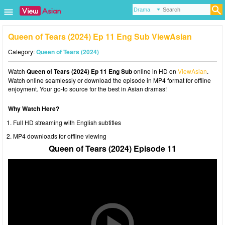
Queen of Tears (2024) Ep 11 Eng Sub ViewAsian
Category:
Queen of Tears (2024)
Watch
Queen of Tears (2024) Ep 11 Eng Sub
online in HD on
ViewAsian
.
Watch online seamlessly or download the episode in MP4 format for offline
enjoyment. Your go-to source for the best in Asian dramas!
Why Watch Here?
Full HD streaming with English subtitles
MP4 downloads for offline viewing
Queen of Tears (2024) Episode 11