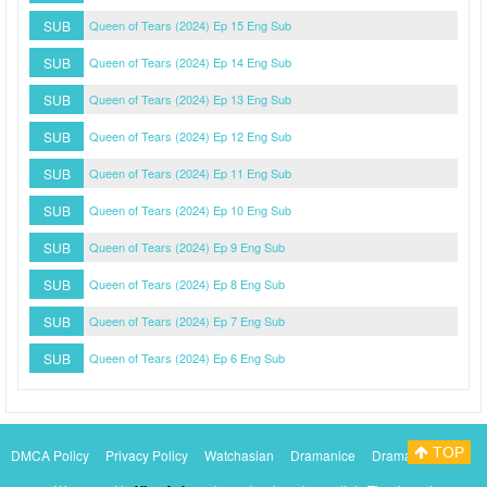
SUB
Queen of Tears (2024) Ep 15 Eng Sub
SUB
Queen of Tears (2024) Ep 14 Eng Sub
SUB
Queen of Tears (2024) Ep 13 Eng Sub
SUB
Queen of Tears (2024) Ep 12 Eng Sub
SUB
Queen of Tears (2024) Ep 11 Eng Sub
SUB
Queen of Tears (2024) Ep 10 Eng Sub
SUB
Queen of Tears (2024) Ep 9 Eng Sub
SUB
Queen of Tears (2024) Ep 8 Eng Sub
SUB
Queen of Tears (2024) Ep 7 Eng Sub
SUB
Queen of Tears (2024) Ep 6 Eng Sub
TOP
DMCA Policy
Privacy Policy
Watchasian
Dramanice
Dramacool
Myasiantv
KissAsianTv