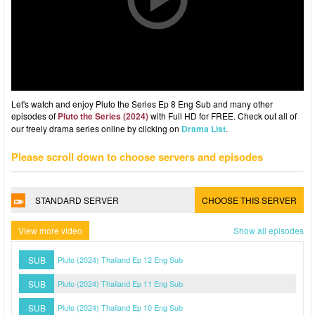
Let's watch and enjoy Pluto the Series Ep 8 Eng Sub and many other
episodes of
Pluto the Series (2024)
with Full HD for FREE. Check out all of
our freely drama series online by clicking on
Drama List
.
Please scroll down to choose servers and episodes
STANDARD SERVER
CHOOSE THIS SERVER
View more video
Show all episodes
SUB
Pluto (2024) Thailand Ep 12 Eng Sub
SUB
Pluto (2024) Thailand Ep 11 Eng Sub
SUB
Pluto (2024) Thailand Ep 10 Eng Sub