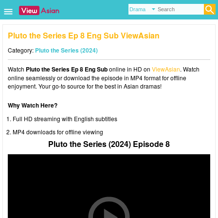
Pluto the Series Ep 8 Eng Sub ViewAsian
Category:
Pluto the Series (2024)
Watch
Pluto the Series Ep 8 Eng Sub
online in HD on
ViewAsian
. Watch
online seamlessly or download the episode in MP4 format for offline
enjoyment. Your go-to source for the best in Asian dramas!
Why Watch Here?
Full HD streaming with English subtitles
MP4 downloads for offline viewing
Pluto the Series (2024) Episode 8