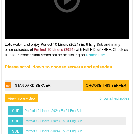
Let's watch and enjoy Perfect 10 Liners (2024) Ep 9 Eng Sub and many
other episodes of
Perfect 10 Liners (2024)
with Full HD for FREE. Check out
all of our freely drama series online by clicking on
Drama List
.
Please scroll down to choose servers and episodes
STANDARD SERVER
CHOOSE THIS SERVER
View more video
Show all episodes
SUB
Perfect 10 Liners (2024) Ep 24 Eng Sub
SUB
Perfect 10 Liners (2024) Ep 23 Eng Sub
SUB
Perfect 10 Liners (2024) Ep 22 Eng Sub