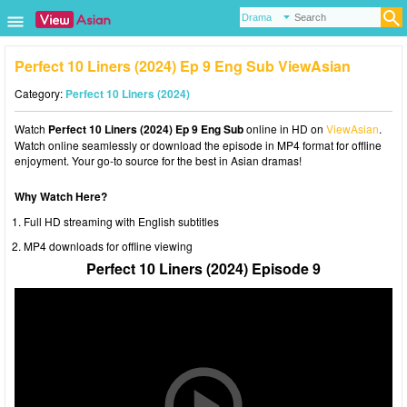
Perfect 10 Liners (2024) Ep 9 Eng Sub ViewAsian
Category:
Perfect 10 Liners (2024)
Watch
Perfect 10 Liners (2024) Ep 9 Eng Sub
online in HD on
ViewAsian
.
Watch online seamlessly or download the episode in MP4 format for offline
enjoyment. Your go-to source for the best in Asian dramas!
Why Watch Here?
Full HD streaming with English subtitles
MP4 downloads for offline viewing
Perfect 10 Liners (2024) Episode 9