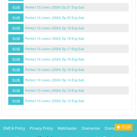
SUB
Perfect 10 Liners (2024) Ep 21 Eng Sub
SUB
Perfect 10 Liners (2024) Ep 20 Eng Sub
SUB
Perfect 10 Liners (2024) Ep 19 Eng Sub
SUB
Perfect 10 Liners (2024) Ep 18 Eng Sub
SUB
Perfect 10 Liners (2024) Ep 17 Eng Sub
SUB
Perfect 10 Liners (2024) Ep 16 Eng Sub
SUB
Perfect 10 Liners (2024) Ep 15 Eng Sub
SUB
Perfect 10 Liners (2024) Ep 14 Eng Sub
SUB
Perfect 10 Liners (2024) Ep 13 Eng Sub
SUB
Perfect 10 Liners (2024) Ep 12 Eng Sub
TOP
DMCA Policy
Privacy Policy
Watchasian
Dramanice
Dramacool
Myasiantv
KissAsianTv